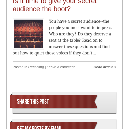
Is it time to give your secret
audience the boot?
You have a secret audience--the
people you most want to impress.
Who are they? Do they deserve a
seat at the table? Read on to
answer these questions and find
out how to quiet those voices if they don’t ...
Posted in
Reflecting
|
Leave a comment
Read article
»
Post navigation
SHARE THIS POST
GET MY POSTS BY EMAIL