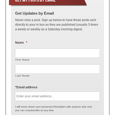
Get Updates by Email
Never miss a post. Sign up below to have these posts sent
directly to your in box as they are published (usually 3 times
a week) or weekly as a Saturday morning digest.
Name
*
First Name
Last Name
*
Email address
I will never share your personal information with anyone else and
you can unsubscribe at any time.