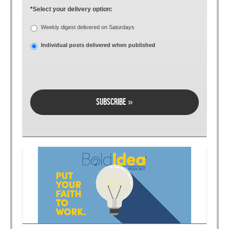
*
Select your delivery option:
Weekly digest delivered on Saturdays
Individual posts delivered when published