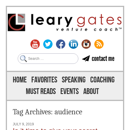
Search
contact me
Skip to content
Menu
HOME
FAVORITES
SPEAKING
COACHING
MUST READS
EVENTS
ABOUT
Tag Archives:
audience
JULY 9, 2019