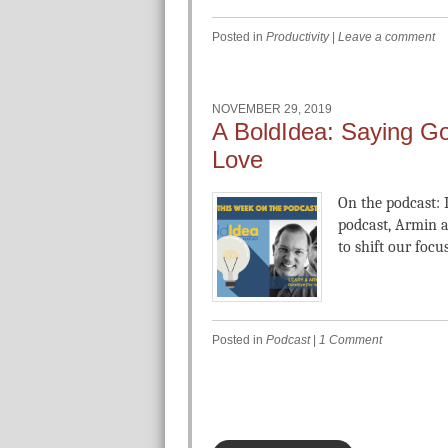
Posted in
Productivity
|
Leave a comment
NOVEMBER 29, 2019
A BoldIdea: Saying Go
Love
On the podcast: I
podcast, Armin a
to shift our focus
Posted in
Podcast
|
1 Comment
Post navigation