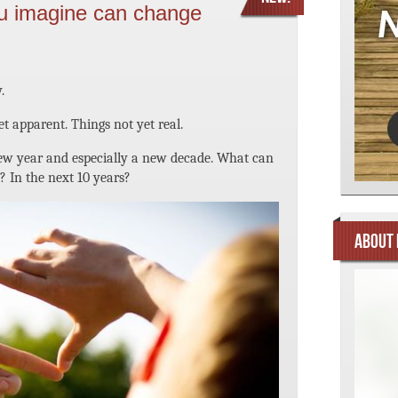
u imagine can change
.
yet apparent. Things not yet real.
 new year and especially a new decade. What can
? In the next 10 years?
ABOUT