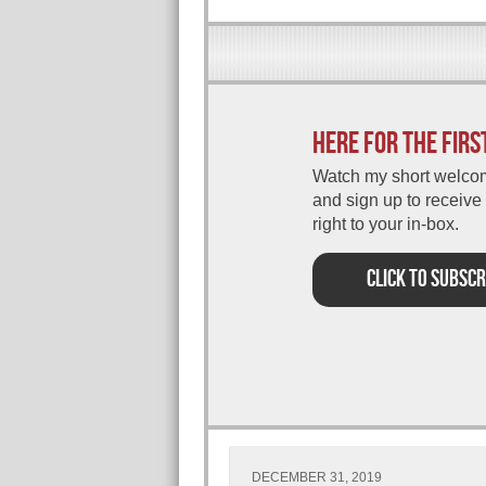
Here for the firs
Watch my short welco
and sign up to receive
right to your in-box.
CLICK TO SUBSCR
DECEMBER 31, 2019