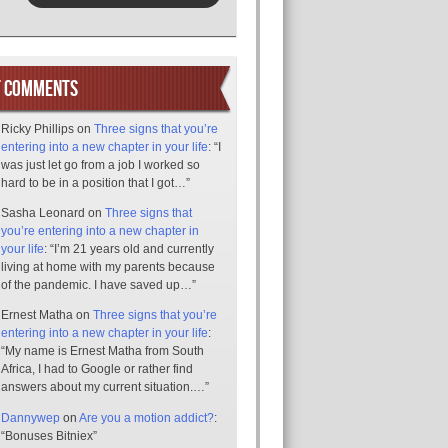
T COMMENTS
Ricky Phillips
on
Three signs that you’re
entering into a new chapter in your life
: “
I
was just let go from a job I worked so
hard to be in a position that I got…
”
Sasha Leonard
on
Three signs that
you’re entering into a new chapter in
your life
: “
I’m 21 years old and currently
living at home with my parents because
of the pandemic. I have saved up…
”
Ernest Matha
on
Three signs that you’re
entering into a new chapter in your life
:
“
My name is Ernest Matha from South
Africa, I had to Google or rather find
answers about my current situation.…
”
Dannywep
on
Are you a motion addict?
:
“
Bonuses Bitniex
”