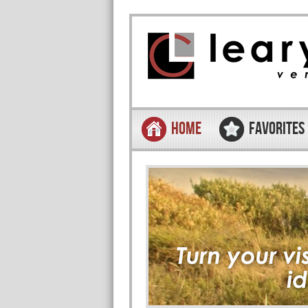
Skip to content
Menu
HOME
FAVORITES