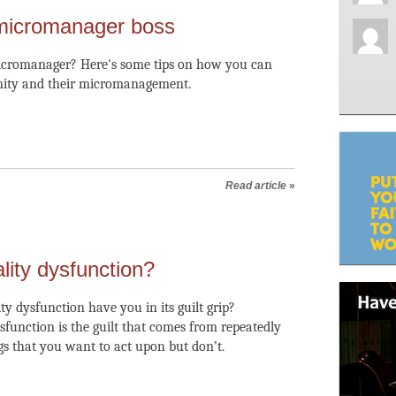
micromanager boss
micromanager? Here's some tips on how you can
ity and their micromanagement.
Read article
»
lity dysfunction?
ty dysfunction have you in its guilt grip?
ysfunction is the guilt that comes from repeatedly
ngs that you want to act upon but don’t.