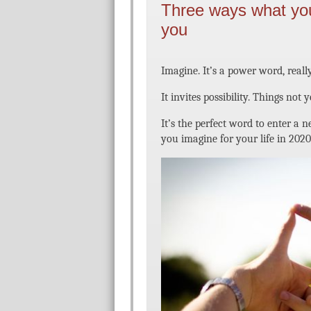
Three ways what yo
you
Imagine. It’s a power word, really
It invites possibility. Things not 
It’s the perfect word to enter a
you imagine for your life in 2020