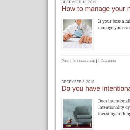
DECEMBER 10, 2019
How to manage your 
Is your boss a 
manage your san
Posted in
Leadership
|
1 Comment
DECEMBER 3, 2019
Do you have intentiona
Does intentionali
Intentionality d
investing in thi