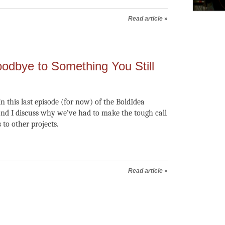
Read article
»
odbye to Something You Still
n this last episode (for now) of the BoldIdea
nd I discuss why we’ve had to make the tough call
 to other projects.
Read article
»