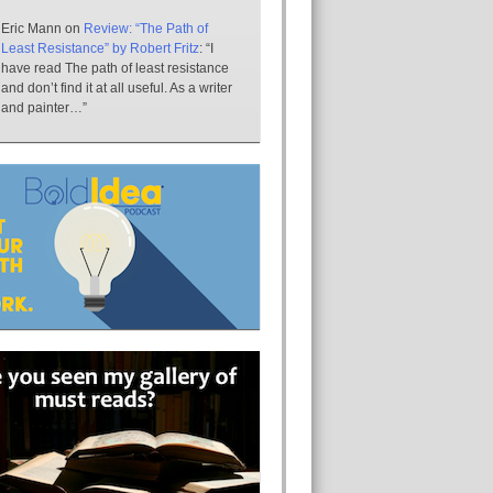
Eric Mann
on
Review: “The Path of
Least Resistance” by Robert Fritz
: “
I
have read The path of least resistance
and don’t find it at all useful. As a writer
and painter…
”