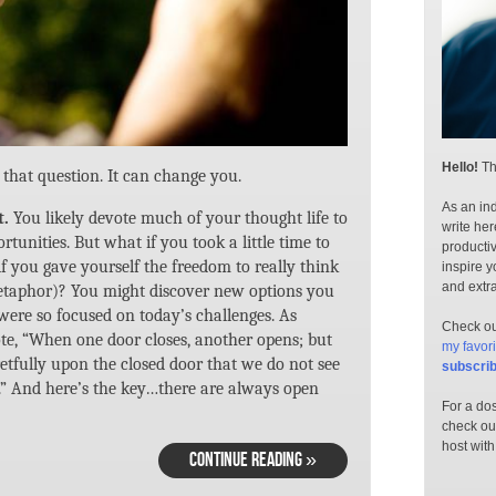
Hello!
Th
that question. It can change you.
As an ind
t.
You likely devote much of your thought life to
write her
tunities. But what if you took a little time to
productiv
f you gave yourself the freedom to really think
inspire y
and extr
metaphor)? You might discover new options you
ere so focused on today’s challenges. As
Check out
e, “When one door closes, another opens; but
my favori
etfully upon the closed door that we do not see
subscri
.” And here’s the key…there are always open
For a dos
check ou
host with
CONTINUE READING »