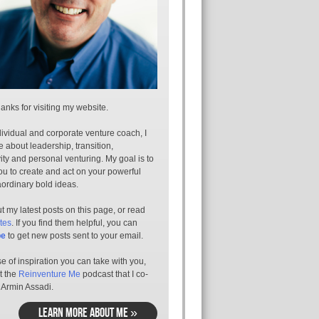
anks for visiting my website.
ividual and corporate venture coach, I
e about leadership, transition,
ity and personal venturing. My goal is to
ou to create and act on your powerful
aordinary bold ideas.
 my latest posts on this page, or read
tes
. If you find them helpful, you can
be
to get new posts sent to your email.
e of inspiration you can take with you,
t the
Reinventure Me
podcast that I co-
 Armin Assadi.
LEARN MORE ABOUT ME »