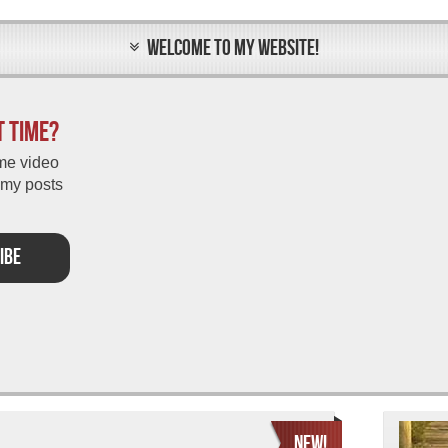
WELCOME TO MY WEBSITE!
t time?
me video
 my posts
IBE
NEW!