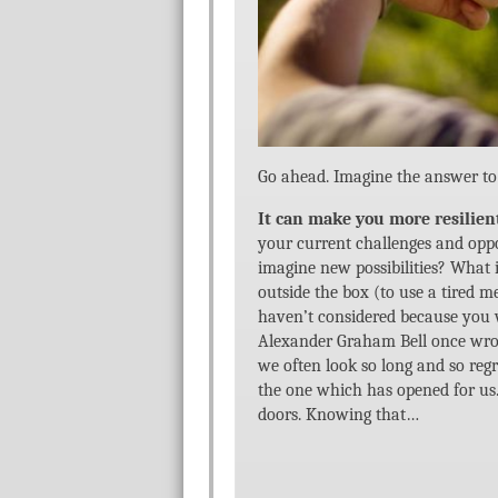
Go ahead. Imagine the answer to 
It can make you more resilien
your current challenges and oppor
imagine new possibilities? What i
outside the box (to use a tired 
haven’t considered because you w
Alexander Graham Bell once wrot
we often look so long and so regr
the one which has opened for us
doors. Knowing that…