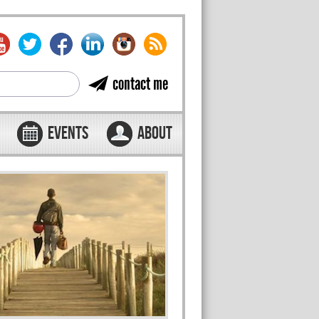
contact me
EVENTS
ABOUT