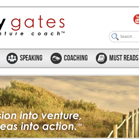
Search
SPEAKING
COACHING
MUST READS