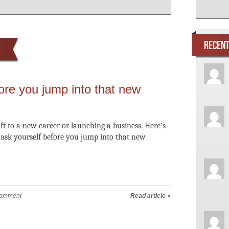
RECEN
ore you jump into that new
ift to a new career or launching a business. Here's
o ask yourself before you jump into that new
comment
Read article
»