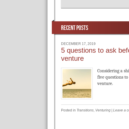
RECENT POSTS
DECEMBER 17, 2019
5 questions to ask bef
venture
Considering a sh
five questions t
venture.
Posted in
Transitions
,
Venturing
|
Leave a 