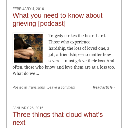
FEBRUARY 4, 2016
What you need to know about
grieving [podcast]
Tragedy strikes the heart hard.
Those who experience
hardship, the loss of loved one, a
job, a friendship—no matter how
severe—must grieve their loss. And
often, those who know and love them are at a loss too.
What do we ...
Posted in
Transitions
|
Leave a comment
Read article
»
JANUARY 26, 2016
Three things that cloud what’s
next