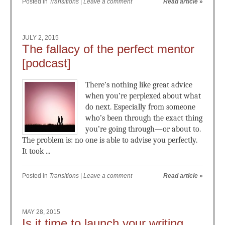
Posted in
Transitions
|
Leave a comment
Read article
»
JULY 2, 2015
The fallacy of the perfect mentor
[podcast]
There’s nothing like great advice
when you’re perplexed about what
do next. Especially from someone
who’s been through the exact thing
you’re going through—or about to.
The problem is: no one is able to advise you perfectly.
It took ...
Posted in
Transitions
|
Leave a comment
Read article
»
MAY 28, 2015
Is it time to launch your writing