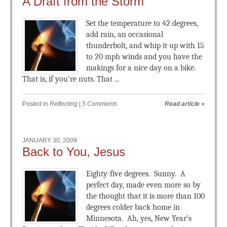
A Draft from the Storm
Set the temperature to 42 degrees,
add rain, an occasional
thunderbolt, and whip it up with 15
to 20 mph winds and you have the
makings for a nice day on a bike.
That is, if you’re nuts. That ...
Posted in
Reflecting
|
5 Comments
Read article
»
JANUARY 30, 2009
Back to You, Jesus
Eighty-five degrees. Sunny. A
perfect day, made even more so by
the thought that it is more than 100
degrees colder back home in
Minnesota. Ah, yes, New Year’s