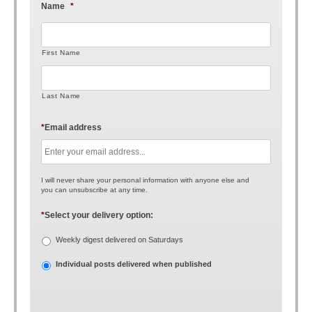
Name
*
First Name
Last Name
*
Email address
I will never share your personal information with anyone else and
you can unsubscribe at any time.
*
Select your delivery option:
Weekly digest delivered on Saturdays
Individual posts delivered when published