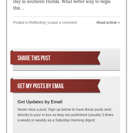
Day in southern Florida. What better way to begin
this ...
Posted in
Reflecting
|
Leave a comment
Read article
»
Post navigation
SHARE THIS POST
GET MY POSTS BY EMAIL
Get Updates by Email
Never miss a post. Sign up below to have these posts sent
directly to your in box as they are published (usually 3 times
a week) or weekly as a Saturday morning digest.