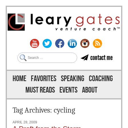
Search
contact me
Skip to content
Menu
HOME
FAVORITES
SPEAKING
COACHING
MUST READS
EVENTS
ABOUT
Tag Archives:
cycling
APRIL 28, 2009