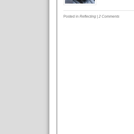
Posted in
Reflecting
|
2 Comments
Post navigation