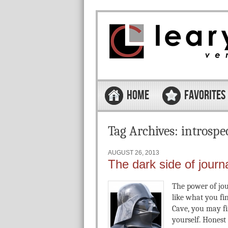
Skip to content
Menu
HOME
FAVORITES
Tag Archives:
introspe
AUGUST 26, 2013
The dark side of journ
The power of jou
like what you fi
Cave, you may fi
yourself. Honest 