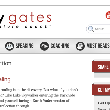
Search
SPEAKING
COACHING
MUST READS
ction
SHARE 
aling
GET MY
rnaling is in the discovery. But what if you don’t
nd? Like Luke Skywalker entering the Dark Side
nd yourself facing a Darth Vader version of
Get Up
reflection through ...
Never mi