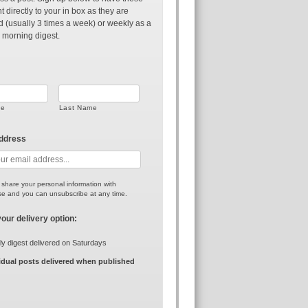
t directly to your in box as they are
d (usually 3 times a week) or weekly as a
 morning digest.
me
Last Name
address
r share your personal information with
e and you can unsubscribe at any time.
your delivery option:
y digest delivered on Saturdays
idual posts delivered when published