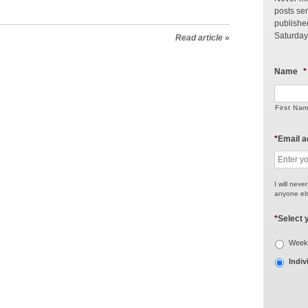
posts sen
publishe
Saturday
Read article
»
Name
*
First Na
*
Email 
I will neve
anyone els
*
Select 
Weekl
Indiv