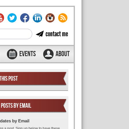
contact me
EVENTS
ABOUT
THIS POST
 POSTS BY EMAIL
dates by Email
ss a post. Sign up below to have these