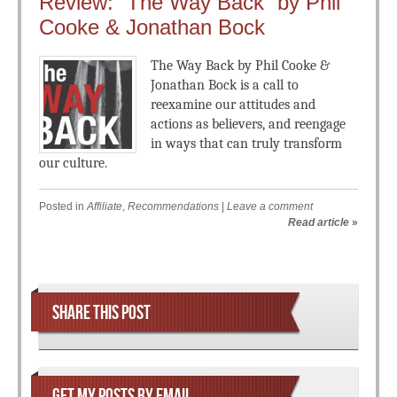
Review: “The Way Back” by Phil
Cooke & Jonathan Bock
The Way Back by Phil Cooke &
Jonathan Bock is a call to
reexamine our attitudes and
actions as believers, and reengage
in ways that can truly transform
our culture.
Posted in
Affiliate
,
Recommendations
|
Leave a comment
Read article
»
Post navigation
SHARE THIS POST
GET MY POSTS BY EMAIL