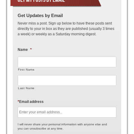
Get Updates by Email
Never miss a post. Sign up below to have these posts sent
directly to your in box as they are published (usually 3 times
a week) or weekly as a Saturday morning digest.
Name
*
First Name
Last Name
*
Email address
I will never share your personal information with anyone else and
you can unsubscribe at any time.