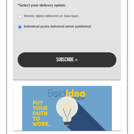
*
Select your delivery option:
Weekly digest delivered on Saturdays
Individual posts delivered when published