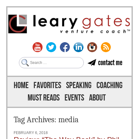
Search
contact me
Skip to content
Menu
HOME
FAVORITES
SPEAKING
COACHING
MUST READS
EVENTS
ABOUT
Tag Archives:
media
FEBRUARY 6, 2018