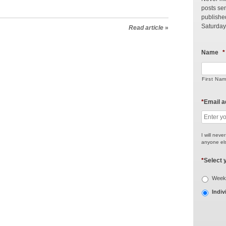
posts sen
publishe
Saturday
Read article
»
Name
*
First Na
*
Email 
I will neve
anyone els
*
Select 
Weekl
Indiv