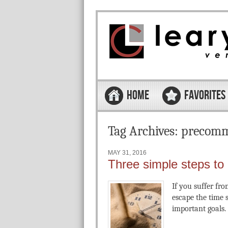
Skip to content
Menu
HOME
FAVORITES
Tag Archives:
precomm
MAY 31, 2016
Three simple steps to
If you suffer fro
escape the time 
important goals.