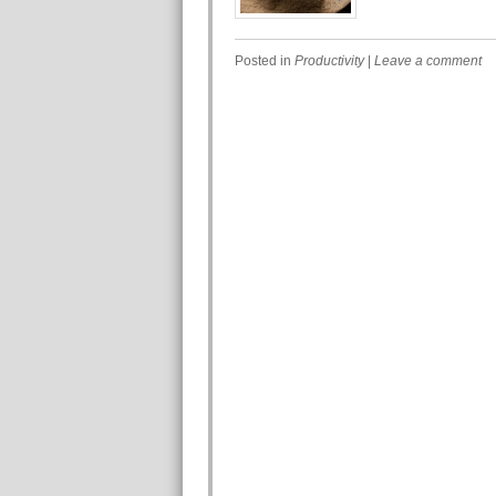
Posted in
Productivity
|
Leave a comment
Post navigation