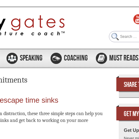
Search
SPEAKING
COACHING
MUST READS
itments
SHARE 
 escape time sinks
GET MY
m distraction, these three simple steps can help you
sinks and get back to working on your more
Get Up
Never mi