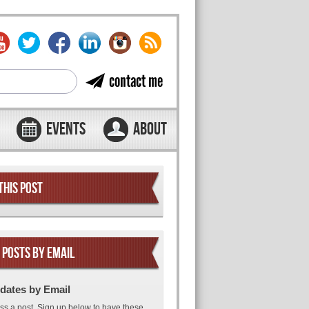
contact me
EVENTS
ABOUT
THIS POST
 POSTS BY EMAIL
dates by Email
ss a post. Sign up below to have these