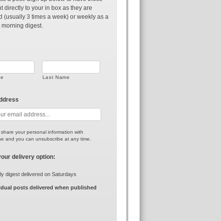
t directly to your in box as they are
d (usually 3 times a week) or weekly as a
 morning digest.
me
Last Name
address
r share your personal information with
e and you can unsubscribe at any time.
your delivery option:
y digest delivered on Saturdays
idual posts delivered when published