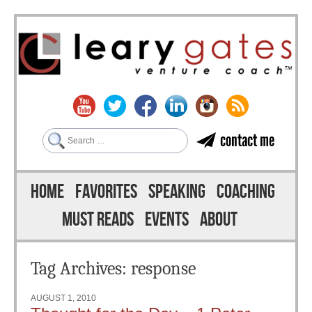
Search
contact me
Skip to content
Menu
HOME
FAVORITES
SPEAKING
COACHING
MUST READS
EVENTS
ABOUT
Tag Archives:
response
AUGUST 1, 2010