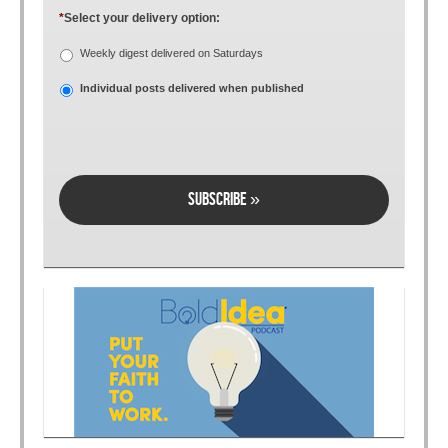
*
Select your delivery option:
Weekly digest delivered on Saturdays
Individual posts delivered when published