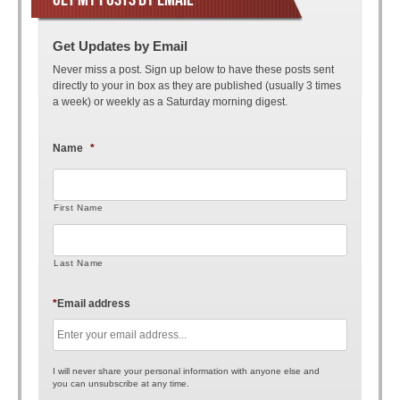
Get Updates by Email
Never miss a post. Sign up below to have these posts sent
directly to your in box as they are published (usually 3 times
a week) or weekly as a Saturday morning digest.
Name
*
First Name
Last Name
*
Email address
I will never share your personal information with anyone else and
you can unsubscribe at any time.