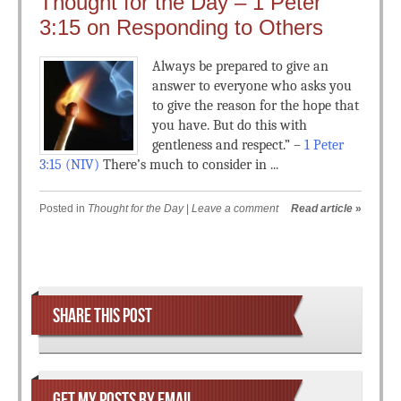
Thought for the Day – 1 Peter
3:15 on Responding to Others
Always be prepared to give an
answer to everyone who asks you
to give the reason for the hope that
you have. But do this with
gentleness and respect.” –
1 Peter
3:15 (NIV)
There’s much to consider in ...
Posted in
Thought for the Day
|
Leave a comment
Read article
»
Post navigation
SHARE THIS POST
GET MY POSTS BY EMAIL