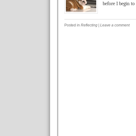
before I begin to .
Posted in
Reflecting
|
Leave a comment
Post navigation