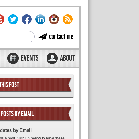
contact me
EVENTS
ABOUT
THIS POST
 POSTS BY EMAIL
dates by Email
ss a post. Sign up below to have these