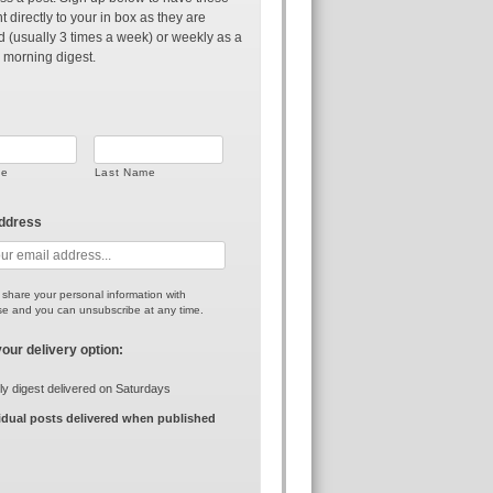
t directly to your in box as they are
d (usually 3 times a week) or weekly as a
 morning digest.
me
Last Name
address
r share your personal information with
e and you can unsubscribe at any time.
your delivery option:
y digest delivered on Saturdays
idual posts delivered when published