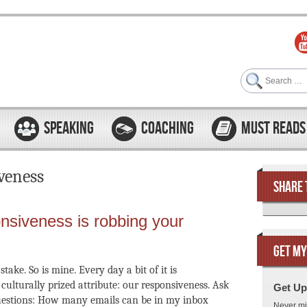
Search
SPEAKING
COACHING
MUST READS
veness
SHARE 
nsiveness is robbing your
GET MY
stake. So is mine. Every day a bit of it is
culturally prized attribute: our responsiveness. Ask
Get Up
questions: How many emails can be in my inbox
Never mi