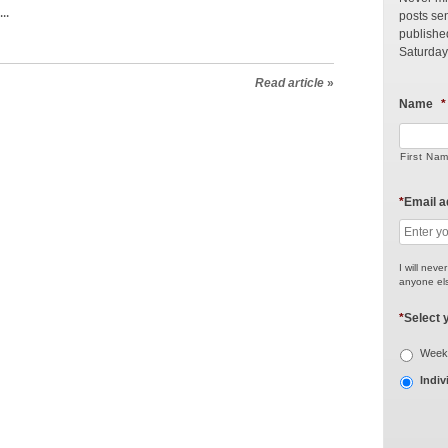
..
posts sen
publishe
Saturday
Read article
»
Name
*
First Na
*
Email 
I will neve
anyone els
*
Select 
Weekl
Indiv