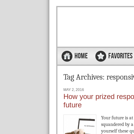
Skip to content
Menu
HOME
FAVORITES
Tag Archives:
responsi
MAY 2, 2016
How your prized respo
future
Your future is at 
squandered by a 
yourself these 