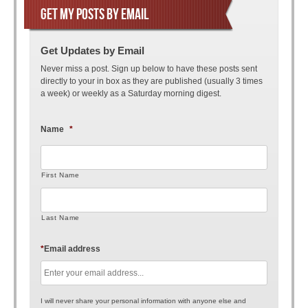
GET MY POSTS BY EMAIL
Get Updates by Email
Never miss a post. Sign up below to have these posts sent
directly to your in box as they are published (usually 3 times
a week) or weekly as a Saturday morning digest.
Name
*
First Name
Last Name
*
Email address
I will never share your personal information with anyone else and