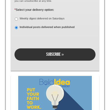
you can unsubscribe at any time.
*
Select your delivery option:
Weekly digest delivered on Saturdays
Individual posts delivered when published