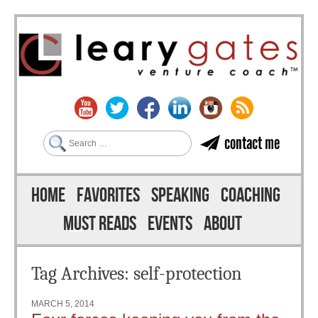
Search
contact me
Skip to content
Menu
HOME
FAVORITES
SPEAKING
COACHING
MUST READS
EVENTS
ABOUT
Tag Archives:
self-protection
MARCH 5, 2014