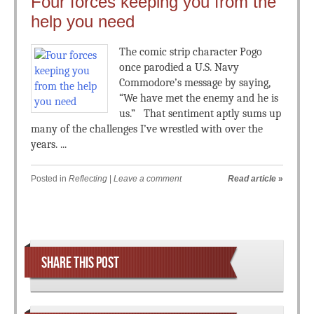
Four forces keeping you from the
help you need
The comic strip character Pogo
once parodied a U.S. Navy
Commodore’s message by saying,
“We have met the enemy and he is
us.” That sentiment aptly sums up
many of the challenges I’ve wrestled with over the
years. ...
Posted in
Reflecting
|
Leave a comment
Read article
»
Post navigation
SHARE THIS POST