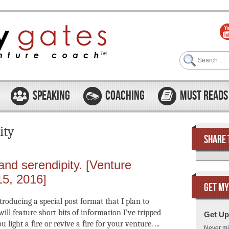
Search
SPEAKING
COACHING
MUST READS
ity
SHARE 
 and serendipity. [Venture
15, 2016]
GET MY
troducing a special post format that I plan to
ill feature short bits of information I’ve tripped
Get Up
light a fire or revive a fire for your venture. ...
Never mi