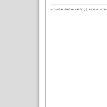
Posted in
Venture Kindling
|
Leave a comm
Post navigation