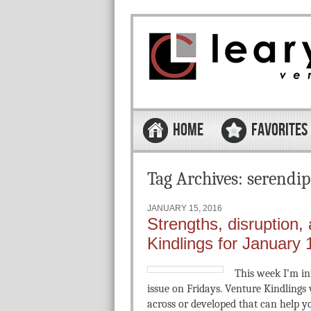
Skip to content
Menu
HOME
FAVORITES
Tag Archives:
serendip
JANUARY 15, 2016
Strengths, disruption,
Kindlings for January 
This week I’m in
issue on Fridays. Venture Kindlings w
across or developed that can help you 