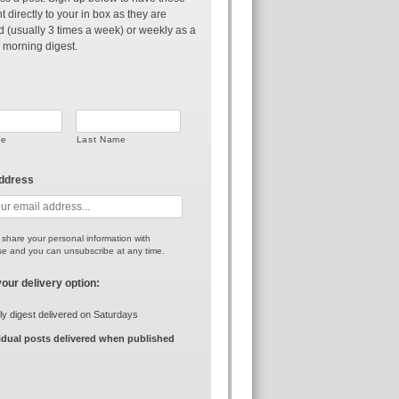
t directly to your in box as they are
d (usually 3 times a week) or weekly as a
 morning digest.
me
Last Name
address
r share your personal information with
e and you can unsubscribe at any time.
your delivery option:
y digest delivered on Saturdays
idual posts delivered when published