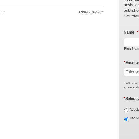
posts sen
publishe
ent
Read article
»
Saturday
Name
*
First Na
*
Email 
I will neve
anyone els
*
Select 
Weekl
Indiv