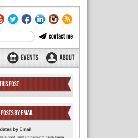
contact me
EVENTS
ABOUT
THIS POST
 POSTS BY EMAIL
dates by Email
ss a post. Sign up below to have these