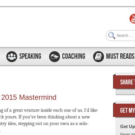
Search
SPEAKING
COACHING
MUST READS
SHARE 
g 2015 Mastermind
GET MY
 of a great venture inside each one of us. I’d like
ck yours. If you’ve been thinking about a new
stry idea, stepping out on your own as a solo-
Get Up
.
Never mi