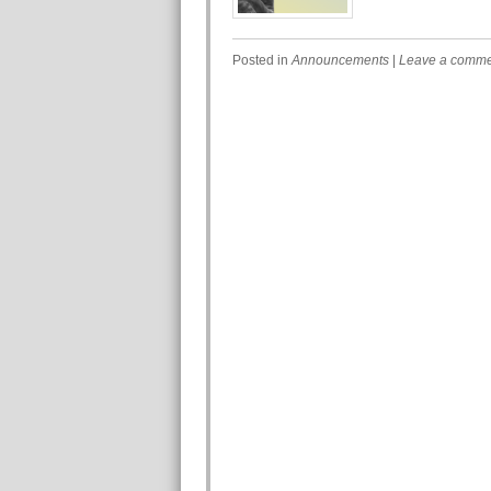
Posted in
Announcements
|
Leave a comm
Post navigation