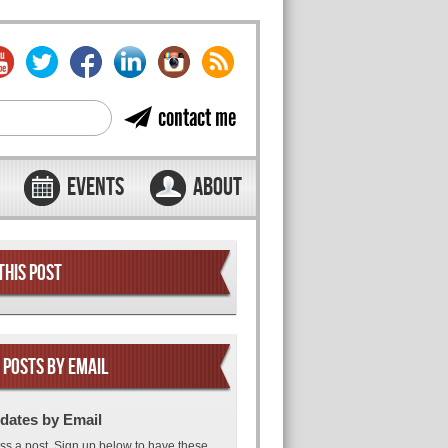
contact me
EVENTS
ABOUT
THIS POST
 POSTS BY EMAIL
dates by Email
ss a post. Sign up below to have these