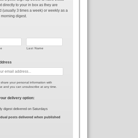
t directly to your in box as they are
d (usually 3 times a week) or weekly as a
 morning digest.
me
Last Name
address
r share your personal information with
e and you can unsubscribe at any time.
your delivery option:
y digest delivered on Saturdays
idual posts delivered when published