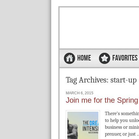
Skip to content
Menu
HOME
FAVORITES
Tag Archives:
start-up
MARCH 6, 2015
Join me for the Sprin
There’s something
to help you unlo
business or mini
prenuer, or just ..