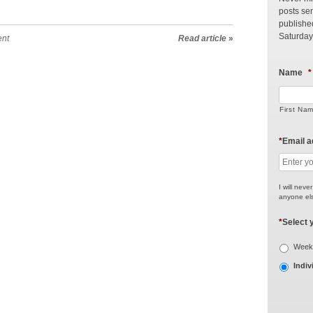
posts sen
publishe
Saturday
ent
Read article
»
Name
*
First Na
*
Email 
I will neve
anyone els
*
Select 
Weekl
Indiv