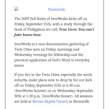
The 2009 Fall Series of IronWorks kicks off on
Friday, September 25th, with a study through the
book of Philippians we call,
True Lives: You can’t
fake know-how
.
IronWorks is a non-denomination gathering of
Twin Cities men on Friday mornings and
Wednesday evenings for fellowship and the
practical application of God’s Word to everyday
issues.
If you live in the Twin Cities, especially the south
suburbs, make plans now to drop by for our kick
off on Friday, September 25th at 6:30 a.m.
(IronWorks Sunrise) or on Wednesday, September
30th at 5:30 p.m. (IronWorks Sunset). All sessions
are held at
Berean Baptist Church
in Burnsville.