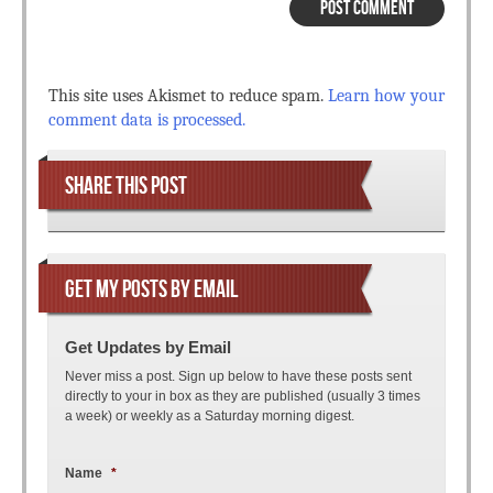
This site uses Akismet to reduce spam.
Learn how your
comment data is processed.
SHARE THIS POST
GET MY POSTS BY EMAIL
Get Updates by Email
Never miss a post. Sign up below to have these posts sent
directly to your in box as they are published (usually 3 times
a week) or weekly as a Saturday morning digest.
Name
*