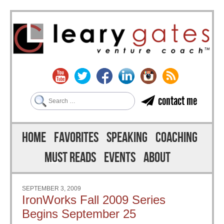
Search
contact me
Skip to content
Menu
HOME
FAVORITES
SPEAKING
COACHING
MUST READS
EVENTS
ABOUT
SEPTEMBER 3, 2009
IronWorks Fall 2009 Series
Begins September 25