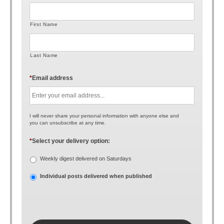
First Name
Last Name
*
Email address
I will never share your personal information with anyone else and
you can unsubscribe at any time.
*
Select your delivery option:
Weekly digest delivered on Saturdays
Individual posts delivered when published