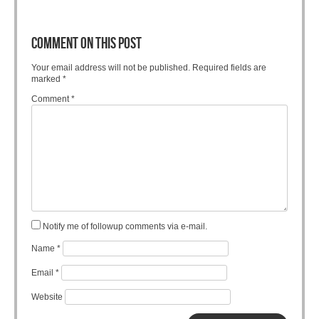
COMMENT ON THIS POST
Your email address will not be published.
Required fields are
marked
*
Comment
*
Notify me of followup comments via e-mail.
Name
*
Email
*
Website