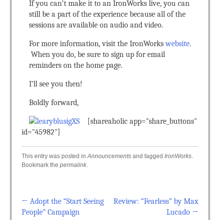
If you can’t make it to an IronWorks live, you can
still be a part of the experience because all of the
sessions are available on audio and video.
For more information, visit the IronWorks
website
.
When you do, be sure to sign up for email
reminders on the home page.
I’ll see you then!
Boldly forward,
[shareaholic app="share_buttons"
id="45982"]
This entry was posted in
Announcements
and tagged
IronWorks
.
Bookmark the
permalink
.
←
Adopt the “Start Seeing
Review: “Fearless” by Max
Post navigation
People” Campaign
Lucado
→