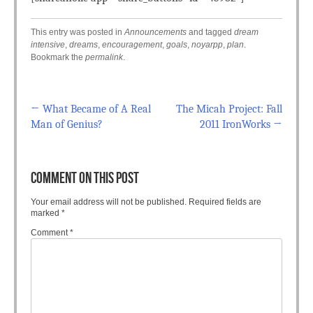
This entry was posted in
Announcements
and tagged
dream
intensive
,
dreams
,
encouragement
,
goals
,
noyarpp
,
plan
.
Bookmark the
permalink
.
←
What Became of A Real
The Micah Project: Fall
Post navigation
Man of Genius?
2011 IronWorks
→
COMMENT ON THIS POST
Your email address will not be published.
Required fields are
marked
*
Comment
*