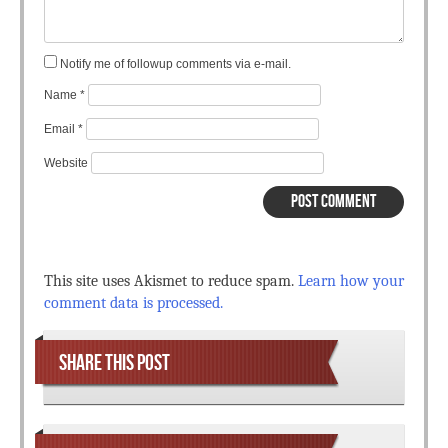
Notify me of followup comments via e-mail.
Name
*
Email
*
Website
This site uses Akismet to reduce spam.
Learn how your
comment data is processed.
SHARE THIS POST