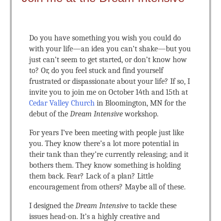
Do you have something you wish you could do
with your life—an idea you can’t shake—but you
just can’t seem to get started, or don’t know how
to? Or, do you feel stuck and find yourself
frustrated or dispassionate about your life? If so, I
invite you to join me on October 14th and 15th at
Cedar Valley Church
in Bloomington, MN for the
debut of the
Dream Intensive
workshop.
For years I’ve been meeting with people just like
you. They know there’s a lot more potential in
their tank than they’re currently releasing; and it
bothers them. They know something is holding
them back. Fear? Lack of a plan? Little
encouragement from others? Maybe all of these.
I designed the
Dream Intensive
to tackle these
issues head-on. It’s a highly creative and