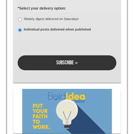
*
Select your delivery option:
Weekly digest delivered on Saturdays
Individual posts delivered when published