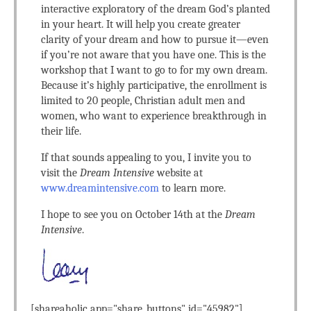
interactive exploratory of the dream God’s planted
in your heart. It will help you create greater
clarity of your dream and how to pursue it—even
if you’re not aware that you have one. This is the
workshop that I want to go to for my own dream.
Because it’s highly participative, the enrollment is
limited to 20 people, Christian adult men and
women, who want to experience breakthrough in
their life.
If that sounds appealing to you, I invite you to
visit the
Dream Intensive
website at
www.dreamintensive.com
to learn more.
I hope to see you on October 14th at the
Dream
Intensive
.
[shareaholic app="share_buttons" id="45982"]