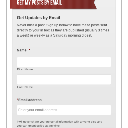
GET MY POSTS BY EMAIL
Get Updates by Email
Never miss a post. Sign up below to have these posts sent
directly to your in box as they are published (usually 3 times
a week) or weekly as a Saturday morning digest.
Name
*
First Name
Last Name
*
Email address
I will never share your personal information with anyone else and
you can unsubscribe at any time.