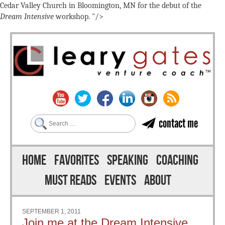
Cedar Valley Church in Bloomington, MN for the debut of the
Dream Intensive
workshop. "/>
Search
contact me
Skip to content
Menu
HOME
FAVORITES
SPEAKING
COACHING
MUST READS
EVENTS
ABOUT
SEPTEMBER 1, 2011
Join me at the Dream Intensive