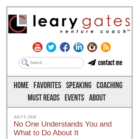
Search
contact me
Skip to content
Menu
HOME
FAVORITES
SPEAKING
COACHING
MUST READS
EVENTS
ABOUT
JULY 5, 2016
No One Understands You and
What to Do About It