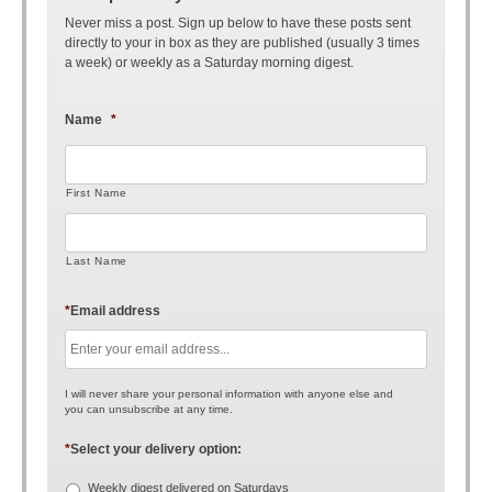
Never miss a post. Sign up below to have these posts sent
directly to your in box as they are published (usually 3 times
a week) or weekly as a Saturday morning digest.
Name
*
First Name
Last Name
*
Email address
I will never share your personal information with anyone else and
you can unsubscribe at any time.
*
Select your delivery option:
Weekly digest delivered on Saturdays