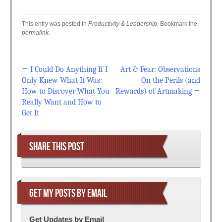
This entry was posted in
Productivity & Leadership
. Bookmark the
permalink
.
←
I Could Do Anything If I
Art & Fear: Observations
Post navigation
Only Knew What It Was:
On the Perils (and
How to Discover What You
Rewards) of Artmaking
→
Really Want and How to
Get It
SHARE THIS POST
GET MY POSTS BY EMAIL
Get Updates by Email