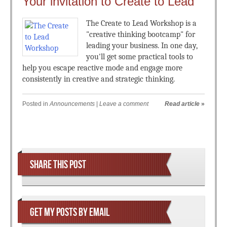
Your invitation to Create to Lead
The Create to Lead Workshop is a
"creative thinking bootcamp" for
leading your business. In one day,
you'll get some practical tools to
help you escape reactive mode and engage more
consistently in creative and strategic thinking.
Posted in
Announcements
|
Leave a comment
Read article
»
Post navigation
SHARE THIS POST
GET MY POSTS BY EMAIL