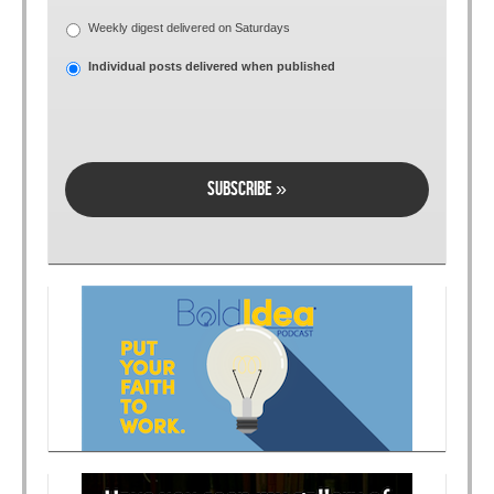
Weekly digest delivered on Saturdays
Individual posts delivered when published