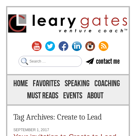
Search
contact me
Skip to content
Menu
HOME
FAVORITES
SPEAKING
COACHING
MUST READS
EVENTS
ABOUT
Tag Archives:
Create to Lead
SEPTEMBER 1, 2017