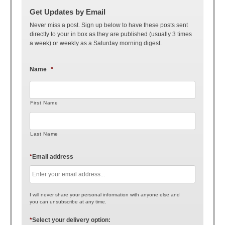
Get Updates by Email
Never miss a post. Sign up below to have these posts sent
directly to your in box as they are published (usually 3 times
a week) or weekly as a Saturday morning digest.
Name
*
First Name
Last Name
*
Email address
I will never share your personal information with anyone else and
you can unsubscribe at any time.
*
Select your delivery option: