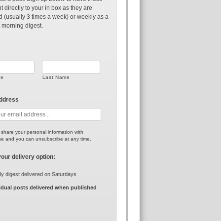
t directly to your in box as they are
d (usually 3 times a week) or weekly as a
 morning digest.
me
Last Name
address
r share your personal information with
e and you can unsubscribe at any time.
your delivery option:
y digest delivered on Saturdays
idual posts delivered when published