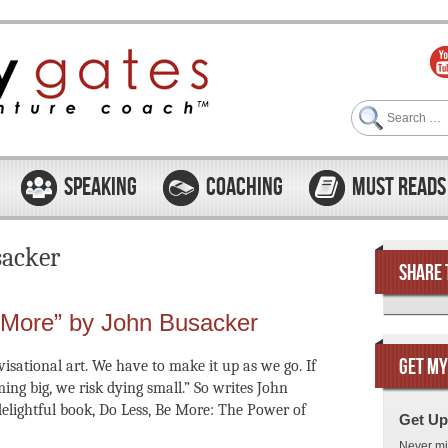
Search
SPEAKING
COACHING
MUST READS
sacker
SHARE 
 More” by John Busacker
GET MY
visational art. We have to make it up as we go. If
ing big, we risk dying small.” So writes John
delightful book, Do Less, Be More: The Power of
Get Up
Never mi