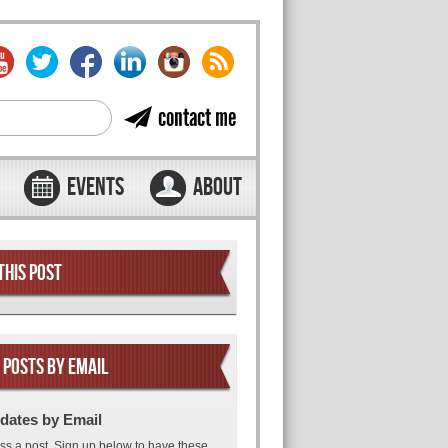
contact me
EVENTS
ABOUT
THIS POST
 POSTS BY EMAIL
dates by Email
ss a post. Sign up below to have these