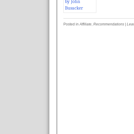
Posted in
Affiliate
,
Recommendations
|
Lea
Post navigation