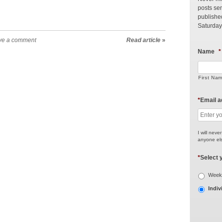
posts sen
publishe
Saturday
ve a comment
Read article
»
Name
*
First Na
*
Email 
I will neve
anyone els
*
Select 
Weekl
Indiv