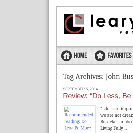
Skip to content
Menu
HOME
FAVORITES
Tag Archives:
John Bu
SEPTEMBER 5, 2014
Review: “Do Less, Be
“Life is an impro
we are not dream
Busacker in his 
Living Fully ...