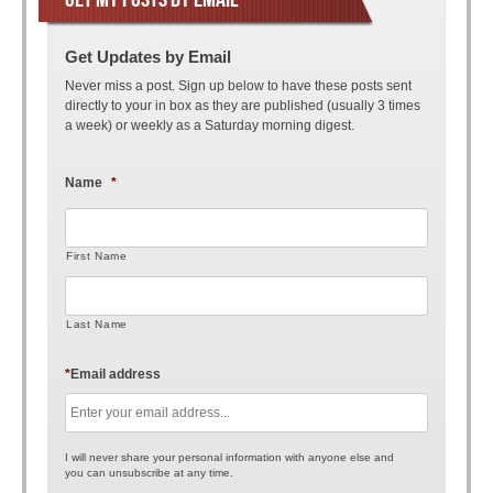
Get Updates by Email
Never miss a post. Sign up below to have these posts sent
directly to your in box as they are published (usually 3 times
a week) or weekly as a Saturday morning digest.
Name
*
First Name
Last Name
*
Email address
I will never share your personal information with anyone else and
you can unsubscribe at any time.