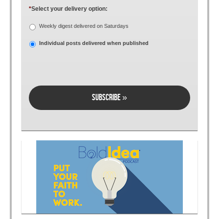
*
Select your delivery option:
Weekly digest delivered on Saturdays
Individual posts delivered when published