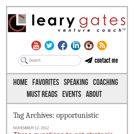
Search
contact me
Skip to content
Menu
HOME
FAVORITES
SPEAKING
COACHING
MUST READS
EVENTS
ABOUT
Tag Archives:
opportunistic
NOVEMBER 12, 2012