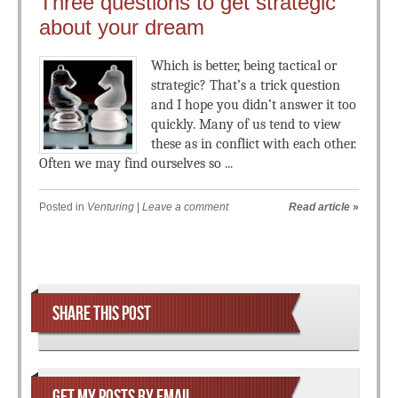
Three questions to get strategic
about your dream
Which is better, being tactical or
strategic? That’s a trick question
and I hope you didn’t answer it too
quickly. Many of us tend to view
these as in conflict with each other.
Often we may find ourselves so ...
Posted in
Venturing
|
Leave a comment
Read article
»
Post navigation
SHARE THIS POST
GET MY POSTS BY EMAIL