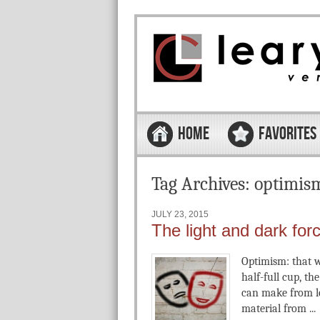
Skip to content
Menu
HOME
FAVORITES
Tag Archives:
optimis
JULY 23, 2015
The light and dark for
Optimism: that wa
half-full cup, th
can make from le
material from ...