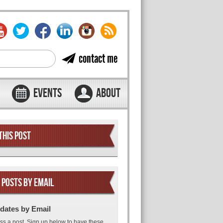
contact me
EVENTS
ABOUT
THIS POST
 POSTS BY EMAIL
dates by Email
ss a post. Sign up below to have these