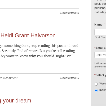
posts sen
publishe
Saturday
Read article
»
Name
*
Heidi Grant Halvorson
First Na
et something done, stop reading this post and read
*
Email 
. Seriously. End of report. But you’re still reading
bably want to know why you should. Right? Well
I will neve
anyone els
*
Select 
ve a comment
Read article
»
Weekl
Indiv
g your dream