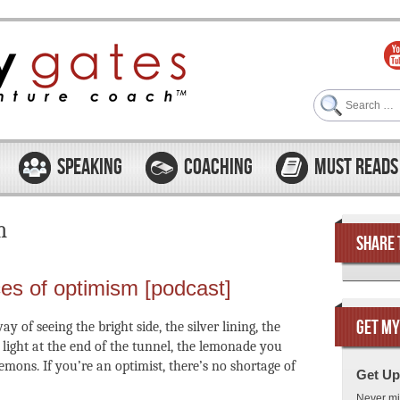
Search
SPEAKING
COACHING
MUST READS
m
SHARE 
ces of optimism [podcast]
GET MY
y of seeing the bright side, the silver lining, the
e light at the end of the tunnel, the lemonade you
mons. If you’re an optimist, there’s no shortage of
Get Up
Never mi