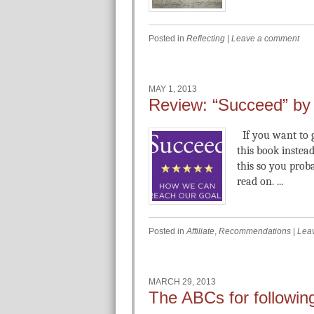
Posted in
Reflecting
|
Leave a comment
MAY 1, 2013
Review: “Succeed” by 
If you want to g
this book instead
this so you pro
read on. ...
Posted in
Affiliate
,
Recommendations
|
Lea
MARCH 29, 2013
The ABCs for followin