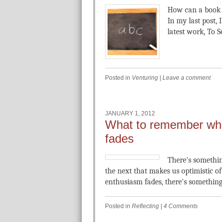
How can a book 
In my last post, 
latest work, To S
Posted in
Venturing
|
Leave a comment
JANUARY 1, 2012
What to remember wh
fades
There's somethin
the next that makes us optimistic o
enthusiasm fades, there's something
Posted in
Reflecting
|
4 Comments