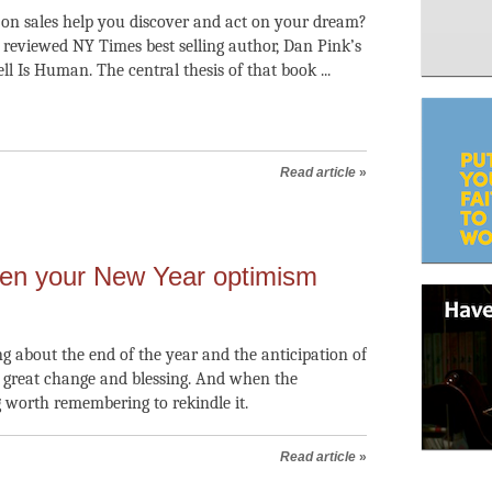
on sales help you discover and act on your dream?
I reviewed NY Times best selling author, Dan Pink’s
ell Is Human. The central thesis of that book ...
Read article
»
en your New Year optimism
g about the end of the year and the anticipation of
f great change and blessing. And when the
 worth remembering to rekindle it.
Read article
»