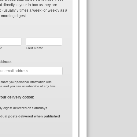
t directly to your in box as they are
d (usually 3 times a week) or weekly as a
 morning digest.
me
Last Name
address
r share your personal information with
e and you can unsubscribe at any time.
your delivery option:
y digest delivered on Saturdays
idual posts delivered when published