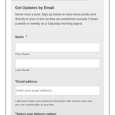
Get Updates by Email
Never miss a post. Sign up below to have these posts sent
directly to your in box as they are published (usually 3 times
a week) or weekly as a Saturday morning digest.
Name
*
First Name
Last Name
*
Email address
I will never share your personal information with anyone else and
you can unsubscribe at any time.
*
Select your delivery option: