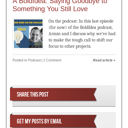
A BoldIdea: Saying Goodbye to
Something You Still Love
On the podcast: In this last episode
(for now) of the BoldIdea podcast,
Armin and I discuss why we’ve had
to make the tough call to shift our
focus to other projects.
Posted in
Podcast
|
1 Comment
Read article
»
Post navigation
SHARE THIS POST
GET MY POSTS BY EMAIL