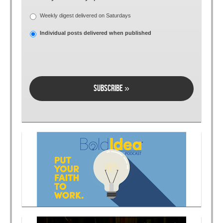
Weekly digest delivered on Saturdays
Individual posts delivered when published