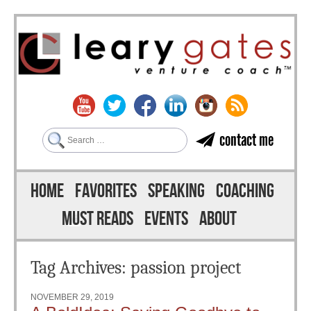
Search
contact me
Skip to content
Menu
HOME
FAVORITES
SPEAKING
COACHING
MUST READS
EVENTS
ABOUT
Tag Archives:
passion project
NOVEMBER 29, 2019