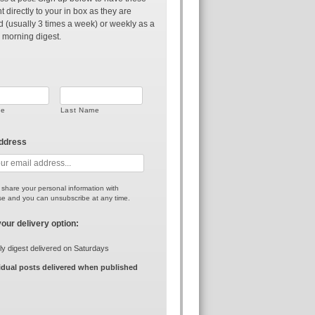
t directly to your in box as they are
d (usually 3 times a week) or weekly as a
 morning digest.
me
Last Name
address
r share your personal information with
e and you can unsubscribe at any time.
your delivery option:
y digest delivered on Saturdays
idual posts delivered when published