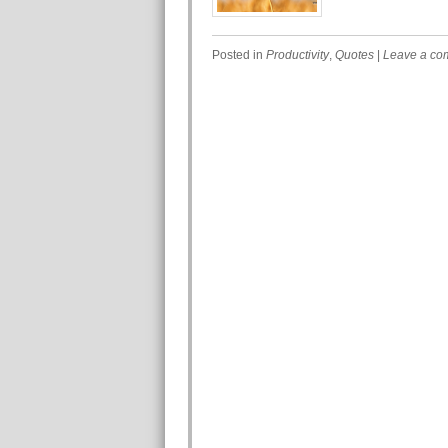
Posted in
Productivity
,
Quotes
|
Leave a co
Post navigation