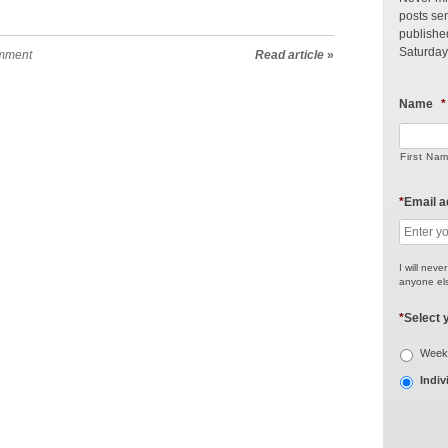
posts sen
publishe
Saturday
mment
Read article
»
Name
*
First Na
*
Email 
I will neve
anyone els
*
Select 
Weekl
Indiv