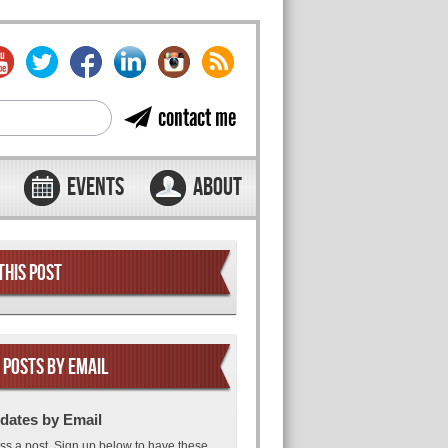
contact me
EVENTS
ABOUT
THIS POST
 POSTS BY EMAIL
dates by Email
ss a post. Sign up below to have these