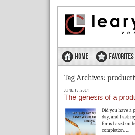
Skip to content
Menu
HOME
FAVORITES
Tag Archives:
producti
JUNE 13, 2014
The genesis of a prod
Did you have a p
day, and I ask m
for is based on
completion. ...