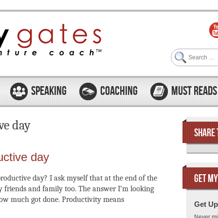
Search
SPEAKING
COACHING
MUST READS
ve day
SHARE 
uctive day
GET MY
roductive day? I ask myself that at the end of the
y friends and family too. The answer I’m looking
 how much got done. Productivity means
Get Up
Never mi