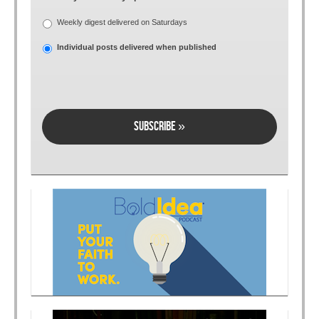
Weekly digest delivered on Saturdays
Individual posts delivered when published