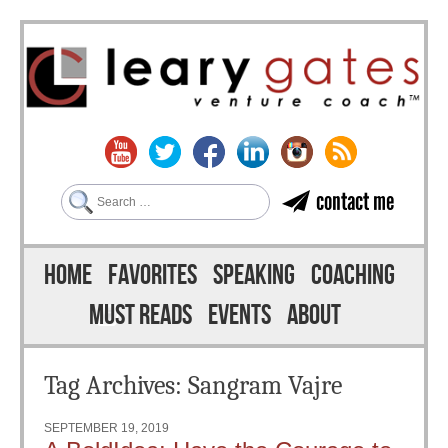
Search
contact me
Skip to content
Menu
HOME
FAVORITES
SPEAKING
COACHING
MUST READS
EVENTS
ABOUT
Tag Archives:
Sangram Vajre
SEPTEMBER 19, 2019