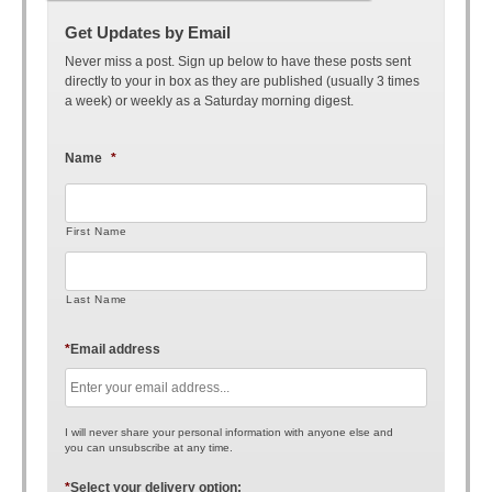
Get Updates by Email
Never miss a post. Sign up below to have these posts sent
directly to your in box as they are published (usually 3 times
a week) or weekly as a Saturday morning digest.
Name
*
First Name
Last Name
*
Email address
I will never share your personal information with anyone else and
you can unsubscribe at any time.
*
Select your delivery option: