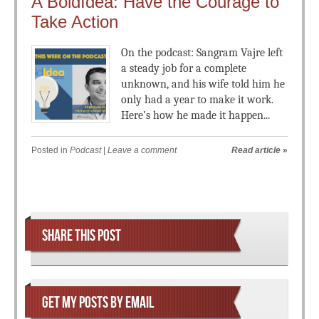
A BoldIdea: Have the Courage to
Take Action
On the podcast: Sangram Vajre left
a steady job for a complete
unknown, and his wife told him he
only had a year to make it work.
Here’s how he made it happen...
Posted in
Podcast
|
Leave a comment
Read article
»
Post navigation
SHARE THIS POST
GET MY POSTS BY EMAIL