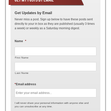
Get Updates by Email
Never miss a post. Sign up below to have these posts sent
directly to your in box as they are published (usually 3 times
a week) or weekly as a Saturday morning digest.
Name
*
First Name
Last Name
*
Email address
I will never share your personal information with anyone else and
you can unsubscribe at any time.