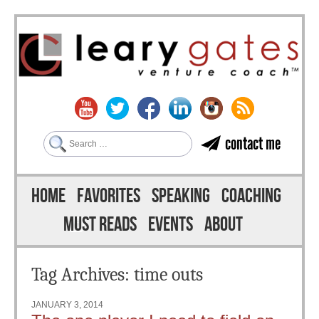
Search
contact me
Skip to content
Menu
HOME
FAVORITES
SPEAKING
COACHING
MUST READS
EVENTS
ABOUT
Tag Archives:
time outs
JANUARY 3, 2014