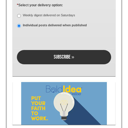
*
Select your delivery option:
Weekly digest delivered on Saturdays
Individual posts delivered when published