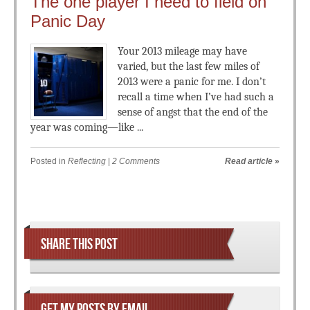
The one player I need to field on
Panic Day
Your 2013 mileage may have
varied, but the last few miles of
2013 were a panic for me. I don’t
recall a time when I’ve had such a
sense of angst that the end of the
year was coming—like ...
Posted in
Reflecting
|
2 Comments
Read article
»
Post navigation
SHARE THIS POST
GET MY POSTS BY EMAIL