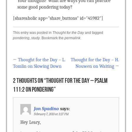
Your thoughts? What are ways you can practice
some good pondering today?
[shareaholic app="share_buttons" id="45982"]
This entry was posted in
Thought for the Day
and tagged
pondering
,
study
. Bookmark the
permalink
.
←
Thought for the Day – L.
Thought for the Day – H.
Post navigation
Tomlin on Slowing Down
Nouwen on Waiting
→
2 THOUGHTS ON “
THOUGHT FOR THE DAY – PSALM
111:2 ON PONDERING
”
Jon Spadino
says:
February 7, 2010 at 3:27 PM
Hey Leary,