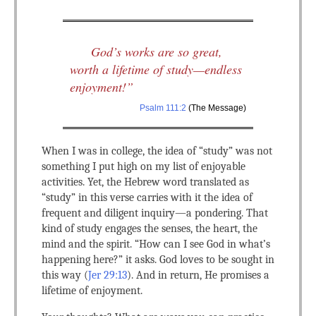
God’s works are so great,
worth a lifetime of study—endless
enjoyment!”
Psalm 111:2
(The Message)
When I was in college, the idea of “study” was not
something I put high on my list of enjoyable
activities. Yet, the Hebrew word translated as
“study” in this verse carries with it the idea of
frequent and diligent inquiry—a pondering. That
kind of study engages the senses, the heart, the
mind and the spirit. “How can I see God in what’s
happening here?” it asks. God loves to be sought in
this way (
Jer 29:13
). And in return, He promises a
lifetime of enjoyment.