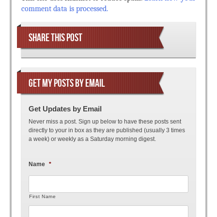
comment data is processed.
SHARE THIS POST
GET MY POSTS BY EMAIL
Get Updates by Email
Never miss a post. Sign up below to have these posts sent
directly to your in box as they are published (usually 3 times
a week) or weekly as a Saturday morning digest.
Name
*
First Name