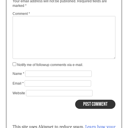
Your email address will not be published.
Required fields are
marked
*
Comment
*
Notify me of followup comments via e-mail.
Name
*
Email
*
Website
This site uses Akismet to reduce spam.
Learn how your