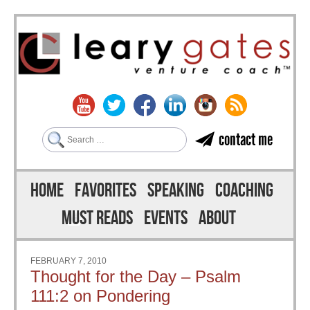
Search
contact me
Skip to content
Menu
HOME
FAVORITES
SPEAKING
COACHING
MUST READS
EVENTS
ABOUT
FEBRUARY 7, 2010
Thought for the Day – Psalm
111:2 on Pondering