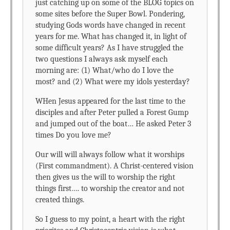
just catching up on some of the BLOG topics on
some sites before the Super Bowl. Pondering,
studying Gods words have changed in recent
years for me. What has changed it, in light of
some difficult years? As I have struggled the
two questions I always ask myself each
morning are: (1) What/who do I love the
most? and (2) What were my idols yesterday?
WHen Jesus appeared for the last time to the
disciples and after Peter pulled a Forest Gump
and jumped out of the boat… He asked Peter 3
times Do you love me?
Our will will always follow what it worships
(First commandment). A Christ-centered vision
then gives us the will to worship the right
things first…. to worship the creator and not
created things.
So I guess to my point, a heart with the right