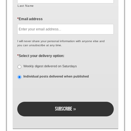
Last Name
*
Email address
I will never share your personal information with anyone else and
you can unsubscribe at any time.
*
Select your delivery option:
Weekly digest delivered on Saturdays
Individual posts delivered when published