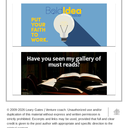
© 2009-2026 Leary Gates | Venture coach. Unauthorized use and/or
duplication of this material without express and written permission is
strictly prohibited. Excerpts and links may be used, provided that full and clear
credit is given to the post author with appropriate and specific direction to the
original content.