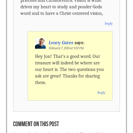
priorites and Christocentric vision is what
drives my heart to study and ponder Gods
word and to have a Christ-centered vision,
Reply
Leary Gates
says:
February 7, 2010 at 9:33 PM
Hey Jon! That’s a good word. Our
treasure will indeed be where are
our heart is. The two questions you
ask are great! Thanks for sharing
them.
Reply
COMMENT ON THIS POST