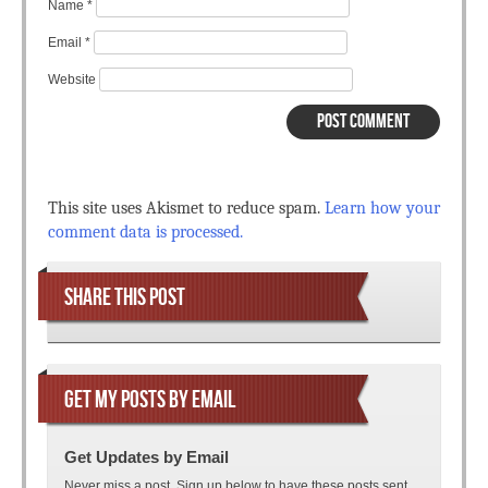
Name
*
Email
*
Website
This site uses Akismet to reduce spam.
Learn how your
comment data is processed.
SHARE THIS POST
GET MY POSTS BY EMAIL
Get Updates by Email
Never miss a post. Sign up below to have these posts sent