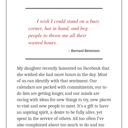
I wish I could stand on a busy
corner, hat in hand, and beg
people to throw me all their
wasted hours.
– Bernard Berenson
My daughter recently lamented on Facebook that
she wished she had more hours in the day. Most
of us can identify with that sentiment. Our
calendars are packed with commitments, our to-
do lists are getting longer, and our minds are
racing with ideas for new things to try, new places
to visit and new people to meet. It’s a gift to have
an aspiring spirit, a desire to be fully alive, yet
spent in the service of others. All too often I’ve
also complained about too much to do and too