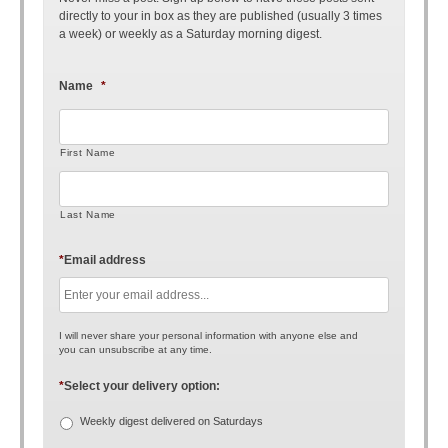
directly to your in box as they are published (usually 3 times
a week) or weekly as a Saturday morning digest.
Name
*
First Name
Last Name
*
Email address
I will never share your personal information with anyone else and
you can unsubscribe at any time.
*
Select your delivery option:
Weekly digest delivered on Saturdays