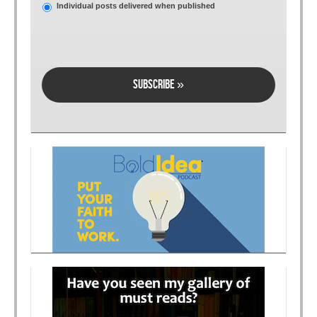
Individual posts delivered when published