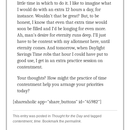
little time in which to do it. I like to imagine what
I would do with an extra 12 hours a day, for
instance. Wouldn’t that be great? But, to be
honest, I know that even that extra time would
soon be filled and I’d be longing for even more.
Ah, man’s desire for eternity runs deep. I’ll just
have to be content with my allotment here, until
eternity comes. And tomorrow, when Daylight
Savings Time robs that hour I could have put to
good use, I get in an extra practice session on
contentment.
Your thoughts? How might the practice of time
contentment help you arrange your priorities
today?
[shareaholic app="share_buttons" id="45982"]
This entry was posted in
Thought for the Day
and tagged
contentment
,
time
. Bookmark the
permalink
.