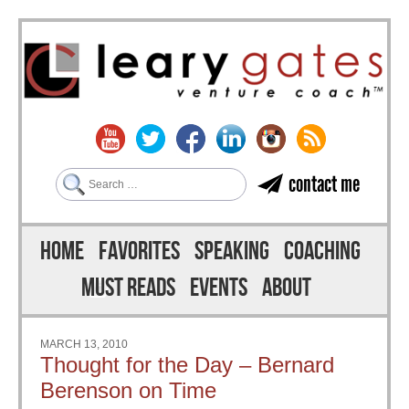
Search
contact me
Skip to content
Menu
HOME
FAVORITES
SPEAKING
COACHING
MUST READS
EVENTS
ABOUT
MARCH 13, 2010
Thought for the Day – Bernard
Berenson on Time