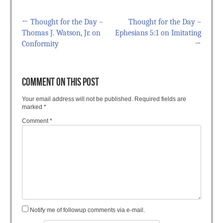
←
Thought for the Day –
Thought for the Day –
Post navigation
Thomas J. Watson, Jr. on
Ephesians 5:1 on Imitating
Conformity
→
COMMENT ON THIS POST
Your email address will not be published.
Required fields are
marked
*
Comment
*
Notify me of followup comments via e-mail.