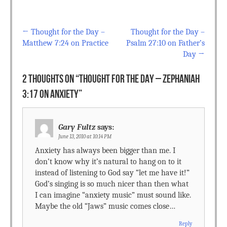
←
Thought for the Day –
Thought for the Day –
Post navigation
Matthew 7:24 on Practice
Psalm 27:10 on Father’s
Day
→
2 THOUGHTS ON “
THOUGHT FOR THE DAY – ZEPHANIAH
3:17 ON ANXIETY
”
Gary Fultz
says:
June 13, 2010 at 10:14 PM
Anxiety has always been bigger than me. I
don’t know why it’s natural to hang on to it
instead of listening to God say “let me have it!”
God’s singing is so much nicer than then what
I can imagine “anxiety music” must sound like.
Maybe the old “Jaws” music comes close…
Reply