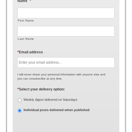
Name
*
First Name
Last Name
*
Email address
I will never share your personal information with anyone else and
you can unsubscribe at any time.
*
Select your delivery option:
Weekly digest delivered on Saturdays
Individual posts delivered when published