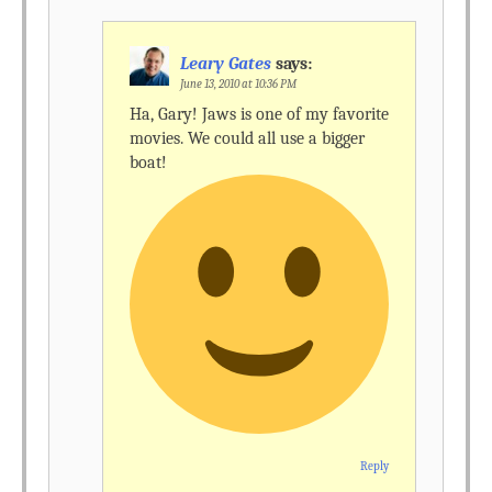
Leary Gates
says:
June 13, 2010 at 10:36 PM
Ha, Gary! Jaws is one of my favorite
movies. We could all use a bigger
boat!
Reply