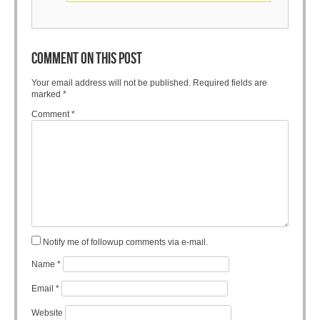
COMMENT ON THIS POST
Your email address will not be published.
Required fields are
marked
*
Comment
*
Notify me of followup comments via e-mail.
Name
*
Email
*
Website