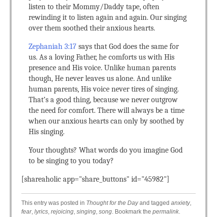
listen to their Mommy/Daddy tape, often
rewinding it to listen again and again. Our singing
over them soothed their anxious hearts.
Zephaniah 3:17
says that God does the same for
us. As a loving Father, he comforts us with His
presence and His voice. Unlike human parents
though, He never leaves us alone. And unlike
human parents, His voice never tires of singing.
That’s a good thing, because we never outgrow
the need for comfort. There will always be a time
when our anxious hearts can only by soothed by
His singing.
Your thoughts? What words do you imagine God
to be singing to you today?
[shareaholic app="share_buttons" id="45982"]
This entry was posted in
Thought for the Day
and tagged
anxiety
,
fear
,
lyrics
,
rejoicing
,
singing
,
song
. Bookmark the
permalink
.