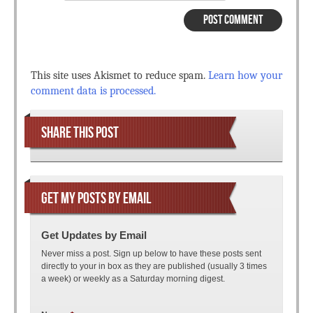
This site uses Akismet to reduce spam.
Learn how your
comment data is processed.
SHARE THIS POST
GET MY POSTS BY EMAIL
Get Updates by Email
Never miss a post. Sign up below to have these posts sent
directly to your in box as they are published (usually 3 times
a week) or weekly as a Saturday morning digest.