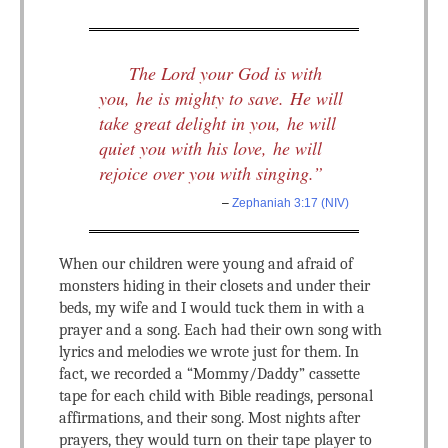
The Lord your God is with
you, he is mighty to save. He will
take great delight in you, he will
quiet you with his love, he will
rejoice over you with singing.”
–
Zephaniah 3:17 (NIV)
When our children were young and afraid of
monsters hiding in their closets and under their
beds, my wife and I would tuck them in with a
prayer and a song. Each had their own song with
lyrics and melodies we wrote just for them. In
fact, we recorded a “Mommy/Daddy” cassette
tape for each child with Bible readings, personal
affirmations, and their song. Most nights after
prayers, they would turn on their tape player to