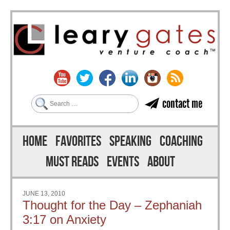
Search
contact me
Skip to content
Menu
HOME
FAVORITES
SPEAKING
COACHING
MUST READS
EVENTS
ABOUT
JUNE 13, 2010
Thought for the Day – Zephaniah
3:17 on Anxiety