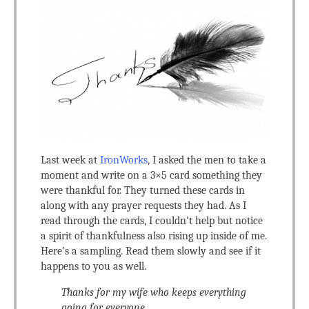
Last week at
IronWorks
, I asked the men to take a
moment and write on a 3×5 card something they
were thankful for. They turned these cards in
along with any prayer requests they had. As I
read through the cards, I couldn’t help but notice
a spirit of thankfulness also rising up inside of me.
Here’s a sampling. Read them slowly and see if it
happens to you as well.
Thanks for my wife who keeps everything
going for everyone.