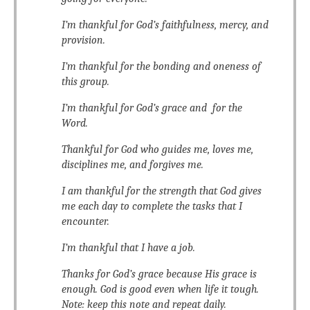
I’m thankful for God’s faithfulness, mercy, and
provision.
I’m thankful for the bonding and oneness of
this group.
I’m thankful for God’s grace and for the
Word.
Thankful for God who guides me, loves me,
disciplines me, and forgives me.
I am thankful for the strength that God gives
me each day to complete the tasks that I
encounter.
I’m thankful that I have a job.
Thanks for God’s grace because His grace is
enough. God is good even when life it tough.
Note: keep this note and repeat daily.