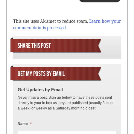
This site uses Akismet to reduce spam.
Learn how your
comment data is processed.
SHARE THIS POST
GET MY POSTS BY EMAIL
Get Updates by Email
Never miss a post. Sign up below to have these posts sent
directly to your in box as they are published (usually 3 times
a week) or weekly as a Saturday morning digest.
Name
*