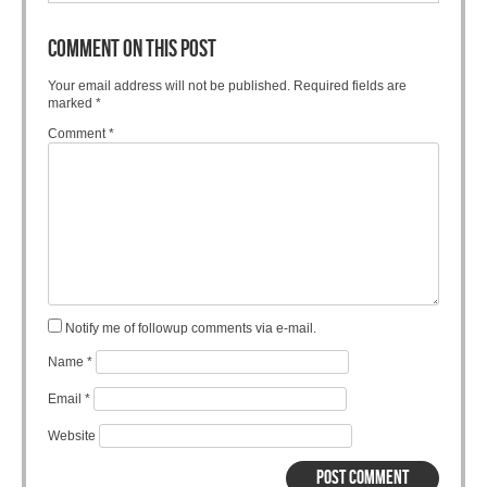
COMMENT ON THIS POST
Your email address will not be published.
Required fields are
marked
*
Comment
*
Notify me of followup comments via e-mail.
Name
*
Email
*
Website