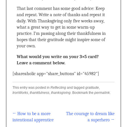
That last comment has some good advice: Keep
and repeat. Write a note of thanks and repeat it
daily. With Thanksgiving only five weeks away,
what a great way to get in some warm-up
practice. I’m passing along their thankfulness in
hopes that their gratitude might inspire some of
your own.
What would you write on your 3×5 card?
Leave a comment below.
[shareaholic app="share_buttons" id="45982"]
This entry was posted in
Reflecting
and tagged
gratitude
,
IronWorks
,
thankfulness
,
thanksgiving
. Bookmark the
permalink
.
←
How to be a more
The courage to dream like
Post navigation
intentional apprentice
a superhero
→