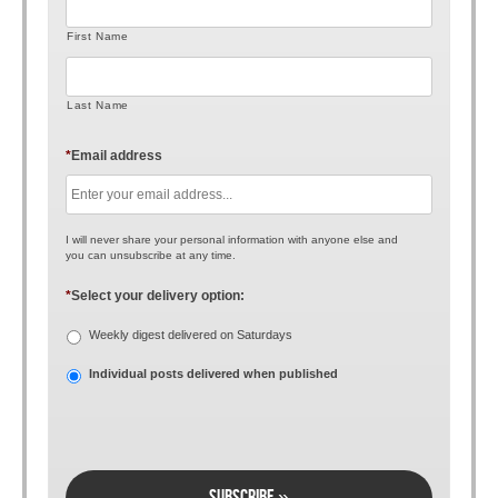
First Name
Last Name
*
Email address
I will never share your personal information with anyone else and
you can unsubscribe at any time.
*
Select your delivery option:
Weekly digest delivered on Saturdays
Individual posts delivered when published