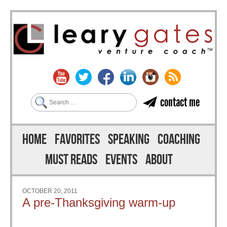
Search
contact me
Skip to content
Menu
HOME
FAVORITES
SPEAKING
COACHING
MUST READS
EVENTS
ABOUT
OCTOBER 20, 2011
A pre-Thanksgiving warm-up