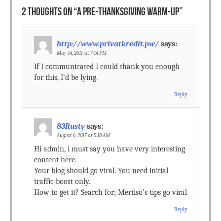
2 THOUGHTS ON “
A PRE-THANKSGIVING WARM-UP
”
http://www.privatkredit.pw/
says:
May 14, 2017 at 7:14 PM
If I communicated I could thank you enough
for this, I’d be lying.
Reply
83Rusty
says:
August 6, 2017 at 5:18 AM
Hi admin, i must say you have very interesting
content here.
Your blog should go viral. You need initial
traffic boost only.
How to get it? Search for; Mertiso’s tips go viral
Reply