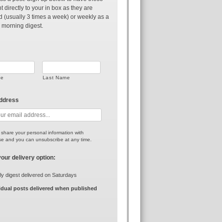
t directly to your in box as they are
d (usually 3 times a week) or weekly as a
 morning digest.
me
Last Name
address
r share your personal information with
e and you can unsubscribe at any time.
your delivery option:
y digest delivered on Saturdays
idual posts delivered when published