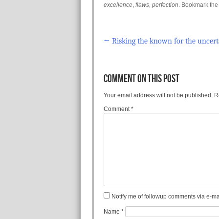
excellence
,
flaws
,
perfection
. Bookmark th
←
Risking the known for the uncert
Post navigation
COMMENT ON THIS POST
Your email address will not be published.
R
Comment
*
Notify me of followup comments via e-mai
Name
*