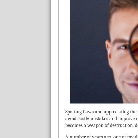
Spotting flaws and appreciating the d
avoid costly mistakes and improve d
becomes a weapon of destruction, d
A number of years ago, one of my di