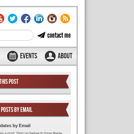
contact me
EVENTS
ABOUT
THIS POST
 POSTS BY EMAIL
dates by Email
ss a post. Sign up below to have these