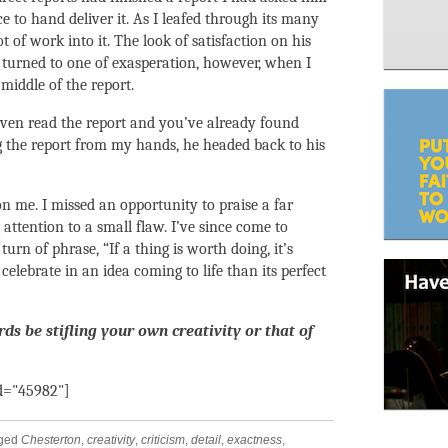
 to hand deliver it. As I leafed through its many
t of work into it. The look of satisfaction on his
y turned to one of exasperation, however, when I
middle of the report.
even read the report and you’ve already found
g the report from my hands, he headed back to his
n me. I missed an opportunity to praise a far
ttention to a small flaw. I’ve since come to
urn of phrase, “If a thing is worth doing, it’s
celebrate in an idea coming to life than its perfect
s be stifling your own creativity or that of
id="45982"]
gged
Chesterton
,
creativity
,
criticism
,
detail
,
exactness
,