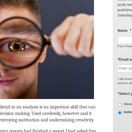
posts sen
publishe
Saturday
Name
*
First Na
*
Email 
I will neve
anyone els
*
Select 
Weekl
etail in an analysis is an important skill that can
Indiv
ecision making. Used carelessly, however and it
estroying motivation and undermining creativity.
rect reports had finished a report I had asked him