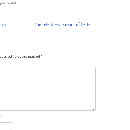
e
permalink
.
ain
The relentless pursuit of better
→
equired fields are marked
*
l.