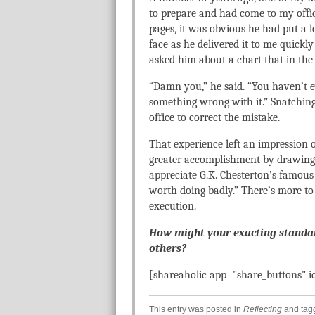
to prepare and had come to my office
pages, it was obvious he had put a lo
face as he delivered it to me quickl
asked him about a chart that in the 
“Damn you,” he said. “You haven’t 
something wrong with it.” Snatchin
office to correct the mistake.
That experience left an impression o
greater accomplishment by drawing a
appreciate G.K. Chesterton’s famous t
worth doing badly.” There’s more to 
execution.
How might your exacting standard
others?
[shareaholic app="share_buttons" 
This entry was posted in
Reflecting
and ta