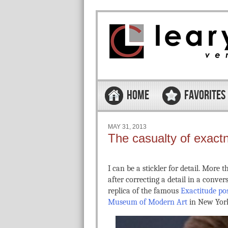
Skip to content
Menu
HOME
FAVORITES
MAY 31, 2013
The casualty of exact
I can be a stickler for detail. More
after correcting a detail in a conve
replica of the famous
Exactitude po
Museum of Modern Art
in New York