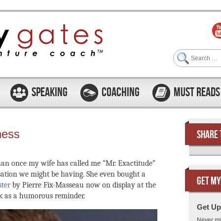
Search
SPEAKING
COACHING
MUST READS
ness
SHARE 
 than once my wife has called me “Mr. Exactitude”
rsation we might be having. She even bought a
GET MY
ster
by Pierre Fix-Masseau now on display at the
 as a humorous reminder.
Get Up
Never mi