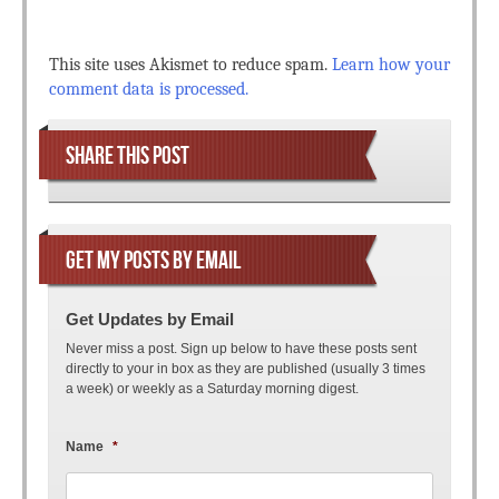
This site uses Akismet to reduce spam.
Learn how your
comment data is processed.
SHARE THIS POST
GET MY POSTS BY EMAIL
Get Updates by Email
Never miss a post. Sign up below to have these posts sent
directly to your in box as they are published (usually 3 times
a week) or weekly as a Saturday morning digest.
Name
*