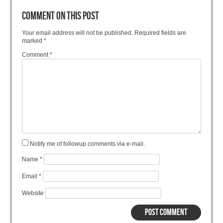
COMMENT ON THIS POST
Your email address will not be published.
Required fields are
marked
*
Comment
*
Notify me of followup comments via e-mail.
Name
*
Email
*
Website