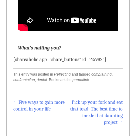
What’s nailing you?
[shareaholic app="share_buttons" id="45982"]
This entry was posted in
Reflecting
and tagged
complaining
,
confrontation
,
denial
. Bookmark the
permalink
.
←
Five ways to gain more
Pick up your fork and eat
Post navigation
control in your life
that toad: The best time to
tackle that daunting
project
→