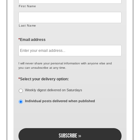
First Name
Last Name
*
Email address
I will never share your personal information with anyone else and
you can unsubscribe at any time.
*
Select your delivery option:
Weekly digest delivered on Saturdays
Individual posts delivered when published