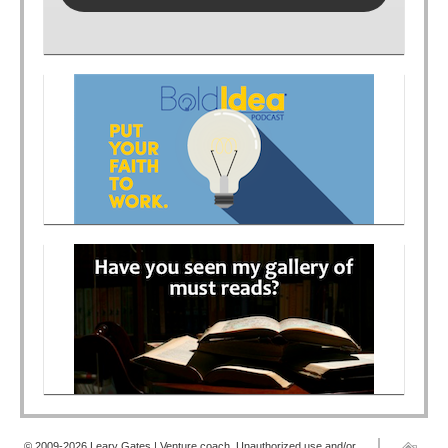
© 2009-2026 Leary Gates | Venture coach. Unauthorized use and/or