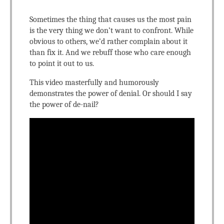
Sometimes the thing that causes us the most pain
is the very thing we don’t want to confront. While
obvious to others, we’d rather complain about it
than fix it. And we rebuff those who care enough
to point it out to us.
This video masterfully and humorously
demonstrates the power of denial. Or should I say
the power of de-nail?