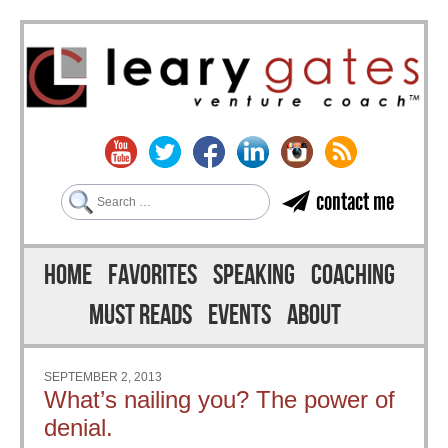
Search
contact me
Skip to content
Menu
HOME
FAVORITES
SPEAKING
COACHING
MUST READS
EVENTS
ABOUT
SEPTEMBER 2, 2013
What’s nailing you? The power of
denial.