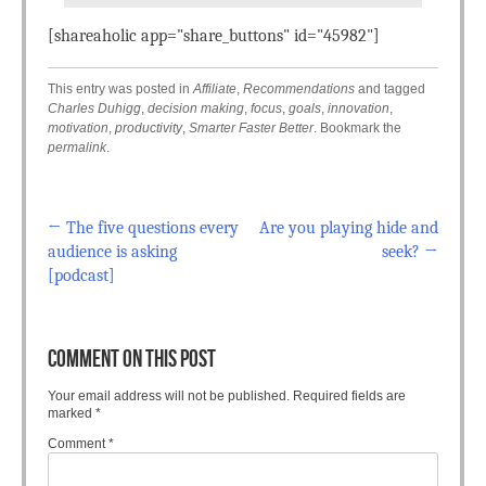
[shareaholic app="share_buttons" id="45982"]
This entry was posted in
Affiliate
,
Recommendations
and tagged
Charles Duhigg
,
decision making
,
focus
,
goals
,
innovation
,
motivation
,
productivity
,
Smarter Faster Better
. Bookmark the
permalink
.
←
The five questions every
Are you playing hide and
Post navigation
audience is asking
seek?
→
[podcast]
COMMENT ON THIS POST
Your email address will not be published.
Required fields are
marked
*
Comment
*