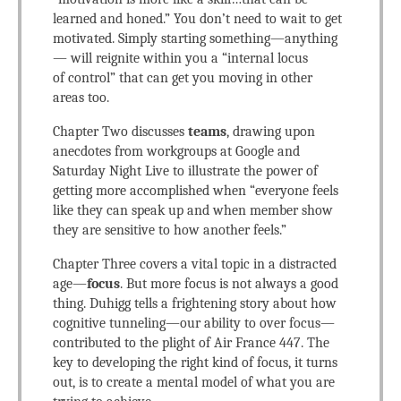
learned and honed.” You don’t need to wait to get
motivated. Simply starting something—anything
— will reignite within you a “internal locus
of control” that can get you moving in other
areas too.
Chapter Two discusses
teams
, drawing upon
anecdotes from workgroups at Google and
Saturday Night Live to illustrate the power of
getting more accomplished when “everyone feels
like they can speak up and when member show
they are sensitive to how another feels.”
Chapter Three covers a vital topic in a distracted
age—
focus
. But more focus is not always a good
thing. Duhigg tells a frightening story about how
cognitive tunneling—our ability to over focus—
contributed to the plight of Air France 447. The
key to developing the right kind of focus, it turns
out, is to create a mental model of what you are