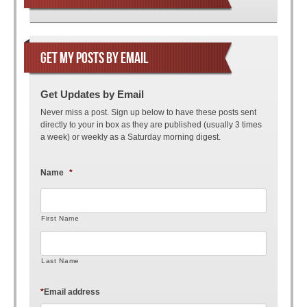
GET MY POSTS BY EMAIL
Get Updates by Email
Never miss a post. Sign up below to have these posts sent
directly to your in box as they are published (usually 3 times
a week) or weekly as a Saturday morning digest.
Name
*
First Name
Last Name
*
Email address