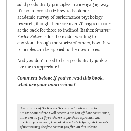
solid productivity principles in an engaging way.
It’s not a formalistic how-to book nor is it
academic survey of performance psychology
research, though there are over 70 pages of notes
at the back for those so inclined. Rather,
Smarter
Faster Better
, is for the reader wanting to
envision, through the stories of others, how these
principles can be applied to their own lives.
And you don’t need to be a productivity junkie
like me to appreciate it.
Comment below: If you’ve read this book,
what are your impressions?
One or more of the links in this post will redirect you to
Amazon.com, where I will receive a modest affiliate commission,
at no cost to you if you choose to purchase a product. Any
purchase you make of the linked products helps offsets the costs
of maintaining the free content you find on this website.