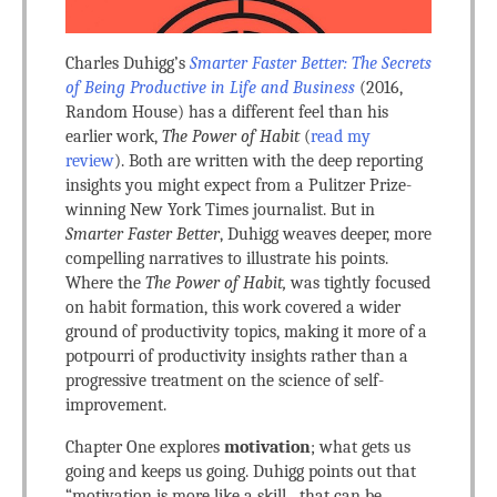
Charles Duhigg’s
Smarter Faster Better: The Secrets
of Being Productive in Life and Business
(2016,
Random House) has a different feel than his
earlier work,
The Power of Habit
(
read my
review
). Both are written with the deep reporting
insights you might expect from a Pulitzer Prize-
winning New York Times journalist. But in
Smarter Faster Better
, Duhigg weaves deeper, more
compelling narratives to illustrate his points.
Where the
The Power of Habit,
was tightly focused
on habit formation, this work covered a wider
ground of productivity topics, making it more of a
potpourri of productivity insights rather than a
progressive treatment on the science of self-
improvement.
Chapter One explores
motivation
; what gets us
going and keeps us going. Duhigg points out that
“motivation is more like a skill…that can be