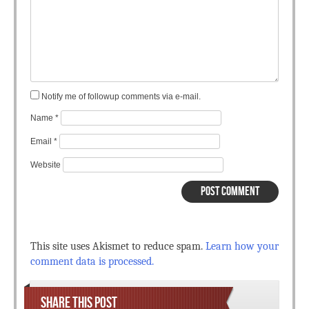
Notify me of followup comments via e-mail.
Name
*
Email
*
Website
This site uses Akismet to reduce spam.
Learn how your
comment data is processed.
SHARE THIS POST