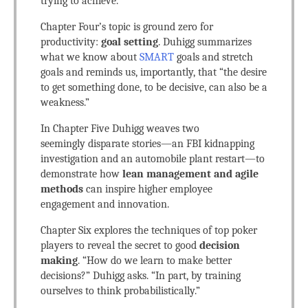
trying to achieve.
Chapter Four’s topic is ground zero for
productivity:
goal setting
. Duhigg summarizes
what we know about
SMART
goals and stretch
goals and reminds us, importantly, that “the desire
to get something done, to be decisive, can also be a
weakness.”
In Chapter Five Duhigg weaves two
seemingly disparate stories—an FBI kidnapping
investigation and an automobile plant restart—to
demonstrate how
lean management and agile
methods
can inspire higher employee
engagement and innovation.
Chapter Six explores the techniques of top poker
players to reveal the secret to good
decision
making
. “How do we learn to make better
decisions?” Duhigg asks. “In part, by training
ourselves to think probabilistically.”