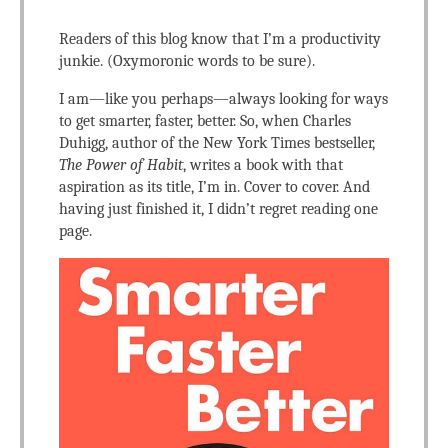
Readers of this blog know that I’m a productivity
junkie. (Oxymoronic words to be sure).
I am—like you perhaps—always looking for ways
to get smarter, faster, better. So, when Charles
Duhigg, author of the New York Times bestseller,
The Power of Habit
, writes a book with that
aspiration as its title, I’m in. Cover to cover. And
having just finished it, I didn’t regret reading one
page.