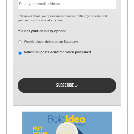
I will never share your personal information with anyone else and
you can unsubscribe at any time.
*
Select your delivery option:
Weekly digest delivered on Saturdays
Individual posts delivered when published