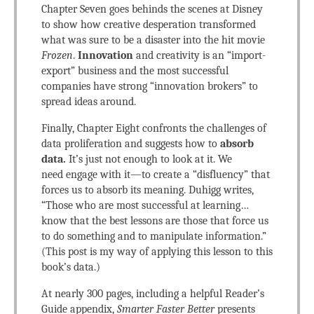
Chapter Seven goes behinds the scenes at Disney
to show how creative desperation transformed
what was sure to be a disaster into the hit movie
Frozen
.
Innovation
and creativity is an “import-
export” business and the most successful
companies have strong “innovation brokers” to
spread ideas around.
Finally, Chapter Eight confronts the challenges of
data proliferation and suggests how to
absorb
data.
It’s just not enough to look at it. We
need engage with it—to create a “disfluency” that
forces us to absorb its meaning. Duhigg writes,
“Those who are most successful at learning…
know that the best lessons are those that force us
to do something and to manipulate information.”
(This post is my way of applying this lesson to this
book’s data.)
At nearly 300 pages, including a helpful Reader’s
Guide appendix,
Smarter Faster Better
presents