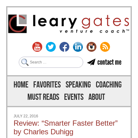
Search
contact me
Skip to content
Menu
HOME
FAVORITES
SPEAKING
COACHING
MUST READS
EVENTS
ABOUT
JULY 22, 2016
Review: “Smarter Faster Better”
by Charles Duhigg