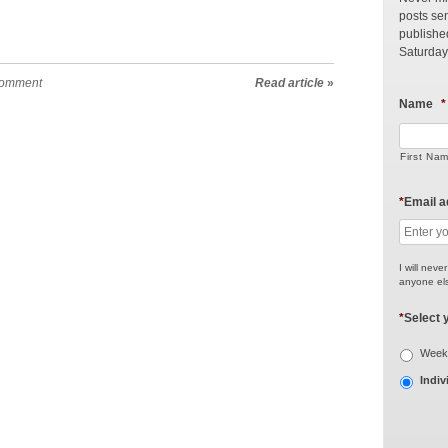
posts sen
publishe
Saturday
comment
Read article
»
Name
*
First Na
*
Email 
I will neve
anyone els
*
Select 
Weekl
Indiv