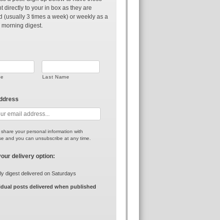
t directly to your in box as they are
d (usually 3 times a week) or weekly as a
 morning digest.
me
Last Name
address
r share your personal information with
e and you can unsubscribe at any time.
your delivery option:
y digest delivered on Saturdays
idual posts delivered when published