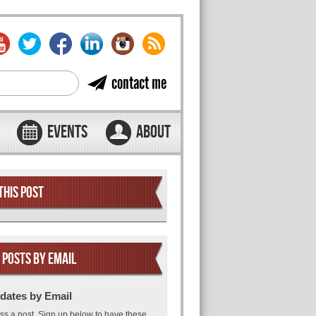
contact me
EVENTS
ABOUT
THIS POST
 POSTS BY EMAIL
dates by Email
ss a post. Sign up below to have these