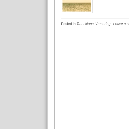
Posted in
Transitions
,
Venturing
|
Leave a 
Post navigation