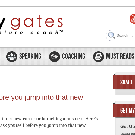
Search
SPEAKING
COACHING
MUST READS
SHARE 
ore you jump into that new
GET MY
ift to a new career or launching a business. Here's
o ask yourself before you jump into that new
Get Up
Never mi