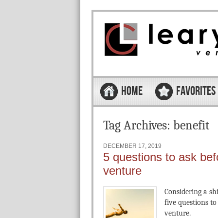
Skip to content
Menu
HOME
FAVORITES
Tag Archives:
benefit
DECEMBER 17, 2019
5 questions to ask bef
venture
Considering a sh
five questions t
venture.