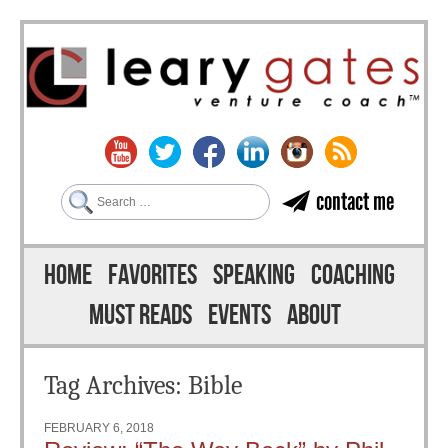
Search
contact me
Skip to content
Menu
HOME
FAVORITES
SPEAKING
COACHING
MUST READS
EVENTS
ABOUT
Tag Archives:
Bible
FEBRUARY 6, 2018