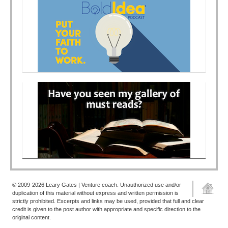
© 2009-2026 Leary Gates | Venture coach. Unauthorized use and/or
duplication of this material without express and written permission is
strictly prohibited. Excerpts and links may be used, provided that full and clear
credit is given to the post author with appropriate and specific direction to the
original content.