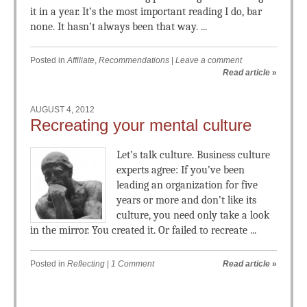
it in a year. It’s the most important reading I do, bar
none. It hasn’t always been that way. ...
Posted in
Affiliate
,
Recommendations
|
Leave a comment
Read article
»
AUGUST 4, 2012
Recreating your mental culture
Let’s talk culture. Business culture
experts agree: If you’ve been
leading an organization for five
years or more and don’t like its
culture, you need only take a look
in the mirror. You created it. Or failed to recreate ...
Posted in
Reflecting
|
1 Comment
Read article
»