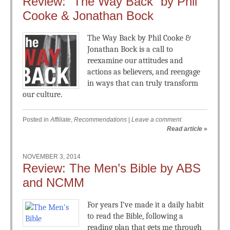
Review: “The Way Back” by Phil
Cooke & Jonathan Bock
The Way Back by Phil Cooke &
Jonathan Bock is a call to
reexamine our attitudes and
actions as believers, and reengage
in ways that can truly transform
our culture.
Posted in
Affiliate
,
Recommendations
|
Leave a comment
Read article
»
NOVEMBER 3, 2014
Review: The Men’s Bible by ABS
and NCMM
For years I’ve made it a daily habit
to read the Bible, following a
reading plan that gets me through