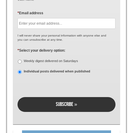
*
Email address
I will never share your personal information with anyone else and
you can unsubscribe at any time.
*
Select your delivery option:
Weekly digest delivered on Saturdays
Individual posts delivered when published