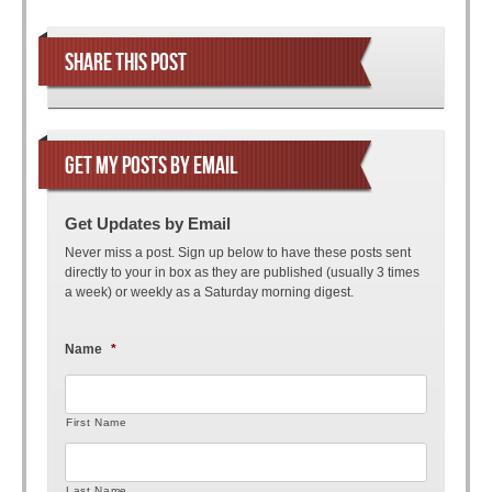
Post navigation
SHARE THIS POST
GET MY POSTS BY EMAIL
Get Updates by Email
Never miss a post. Sign up below to have these posts sent
directly to your in box as they are published (usually 3 times
a week) or weekly as a Saturday morning digest.
Name
*
First Name
Last Name