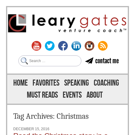
Search
contact me
Skip to content
Menu
HOME
FAVORITES
SPEAKING
COACHING
MUST READS
EVENTS
ABOUT
Tag Archives:
Christmas
DECEMBER 15, 2016