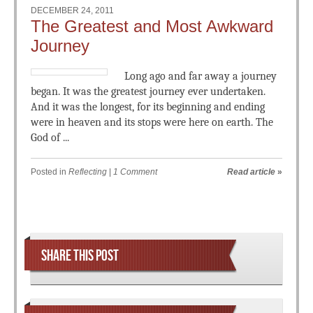
DECEMBER 24, 2011
The Greatest and Most Awkward
Journey
Long ago and far away a journey
began. It was the greatest journey ever undertaken.
And it was the longest, for its beginning and ending
were in heaven and its stops were here on earth. The
God of ...
Posted in
Reflecting
|
1 Comment
Read article
»
Post navigation
SHARE THIS POST