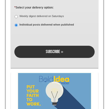
*
Select your delivery option:
Weekly digest delivered on Saturdays
Individual posts delivered when published