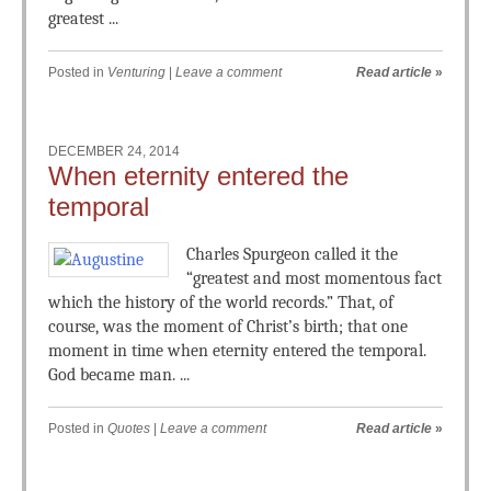
greatest ...
Posted in
Venturing
|
Leave a comment
Read article
»
DECEMBER 24, 2014
When eternity entered the
temporal
Charles Spurgeon called it the
“greatest and most momentous fact
which the history of the world records.” That, of
course, was the moment of Christ’s birth; that one
moment in time when eternity entered the temporal.
God became man. ...
Posted in
Quotes
|
Leave a comment
Read article
»