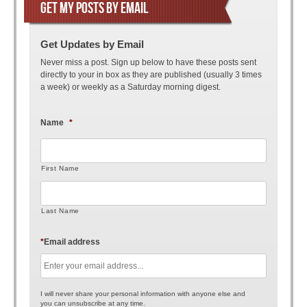
GET MY POSTS BY EMAIL
Get Updates by Email
Never miss a post. Sign up below to have these posts sent
directly to your in box as they are published (usually 3 times
a week) or weekly as a Saturday morning digest.
Name
*
First Name
Last Name
*
Email address
I will never share your personal information with anyone else and
you can unsubscribe at any time.