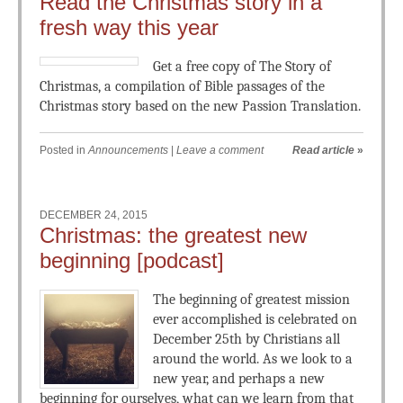
Read the Christmas story in a
fresh way this year
Get a free copy of The Story of
Christmas, a compilation of Bible passages of the
Christmas story based on the new Passion Translation.
Posted in
Announcements
|
Leave a comment
Read article
»
DECEMBER 24, 2015
Christmas: the greatest new
beginning [podcast]
The beginning of greatest mission
ever accomplished is celebrated on
December 25th by Christians all
around the world. As we look to a
new year, and perhaps a new
beginning for ourselves, what can we learn from that