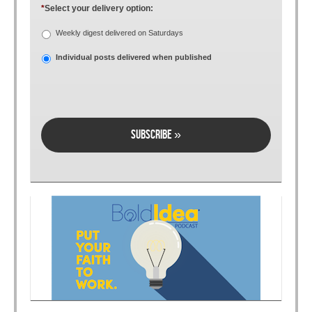
*
Select your delivery option:
Weekly digest delivered on Saturdays
Individual posts delivered when published