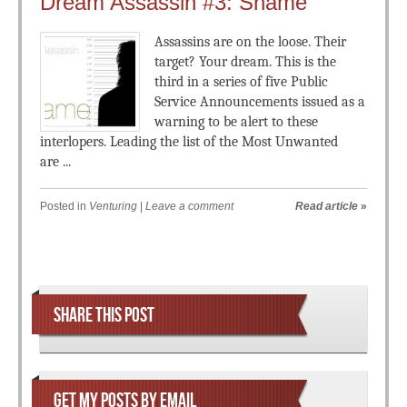
Dream Assassin #3: Shame
Assassins are on the loose. Their
target? Your dream. This is the
third in a series of five Public
Service Announcements issued as a
warning to be alert to these
interlopers. Leading the list of the Most Unwanted
are ...
Posted in
Venturing
|
Leave a comment
Read article
»
Post navigation
SHARE THIS POST
GET MY POSTS BY EMAIL