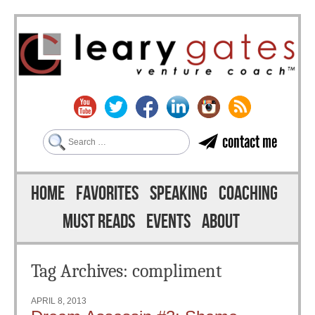
Search
contact me
Skip to content
Menu
HOME
FAVORITES
SPEAKING
COACHING
MUST READS
EVENTS
ABOUT
Tag Archives:
compliment
APRIL 8, 2013