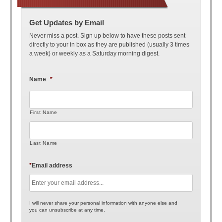
Get Updates by Email
Never miss a post. Sign up below to have these posts sent
directly to your in box as they are published (usually 3 times
a week) or weekly as a Saturday morning digest.
Name
*
First Name
Last Name
*
Email address
I will never share your personal information with anyone else and
you can unsubscribe at any time.