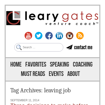
Search
contact me
Skip to content
Menu
HOME
FAVORITES
SPEAKING
COACHING
MUST READS
EVENTS
ABOUT
Tag Archives:
leaving job
SEPTEMBER 11, 2014