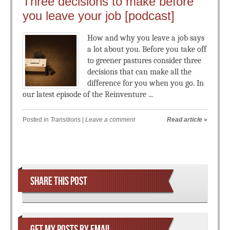
Three decisions to make before
you leave your job [podcast]
How and why you leave a job says
a lot about you. Before you take off
to greener pastures consider three
decisions that can make all the
difference for you when you go. In
our latest episode of the Reinventure ...
Posted in
Transitions
|
Leave a comment
Read article
»
Post navigation
SHARE THIS POST
GET MY POSTS BY EMAIL