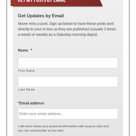
Get Updates by Email
Never miss a post. Sign up below to have these posts sent
directly to your in box as they are published (usually 3 times
a week) or weekly as a Saturday morning digest.
Name
*
First Name
Last Name
*
Email address
I will never share your personal information with anyone else and
you can unsubscribe at any time.