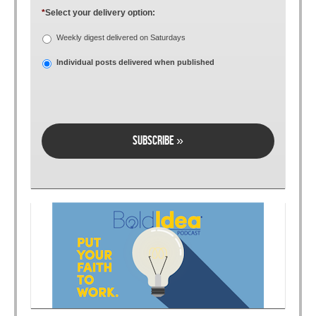
*
Select your delivery option:
Weekly digest delivered on Saturdays
Individual posts delivered when published