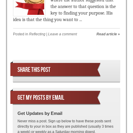
where the author suggested that
the answer to that question is the
key to finding your purpose. His
idea is that the thing you want to ...
Posted in
Reflecting
|
Leave a comment
Read article
»
Post navigation
SHARE THIS POST
GET MY POSTS BY EMAIL
Get Updates by Email
Never miss a post. Sign up below to have these posts sent
directly to your in box as they are published (usually 3 times
a week) or weekly as a Saturday morning digest.