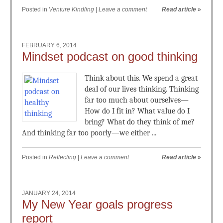
Posted in
Venture Kindling
|
Leave a comment
Read article
»
FEBRUARY 6, 2014
Mindset podcast on good thinking
Think about this. We spend a great
deal of our lives thinking. Thinking
far too much about ourselves—
How do I fit in? What value do I
bring? What do they think of me?
And thinking far too poorly—we either ...
Posted in
Reflecting
|
Leave a comment
Read article
»
JANUARY 24, 2014
My New Year goals progress
report