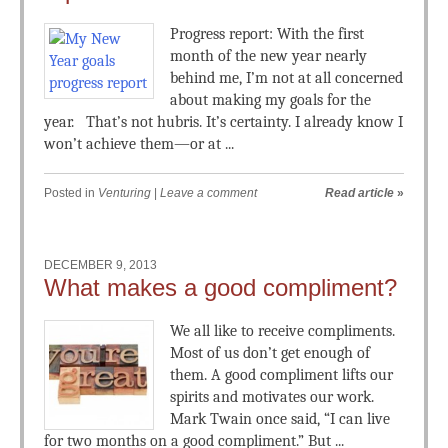
Progress report: With the first
month of the new year nearly
behind me, I’m not at all concerned
about making my goals for the
year. That’s not hubris. It’s certainty. I already know I
won’t achieve them—or at ...
Posted in
Venturing
|
Leave a comment
Read article
»
DECEMBER 9, 2013
What makes a good compliment?
We all like to receive compliments.
Most of us don’t get enough of
them. A good compliment lifts our
spirits and motivates our work.
Mark Twain once said, “I can live
for two months on a good compliment.” But ...