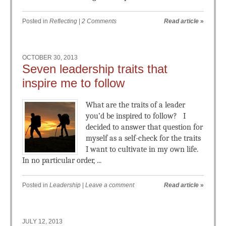
Posted in
Reflecting
|
2 Comments
Read article
»
OCTOBER 30, 2013
Seven leadership traits that
inspire me to follow
What are the traits of a leader
you’d be inspired to follow? I
decided to answer that question for
myself as a self-check for the traits
I want to cultivate in my own life.
In no particular order, ...
Posted in
Leadership
|
Leave a comment
Read article
»
JULY 12, 2013