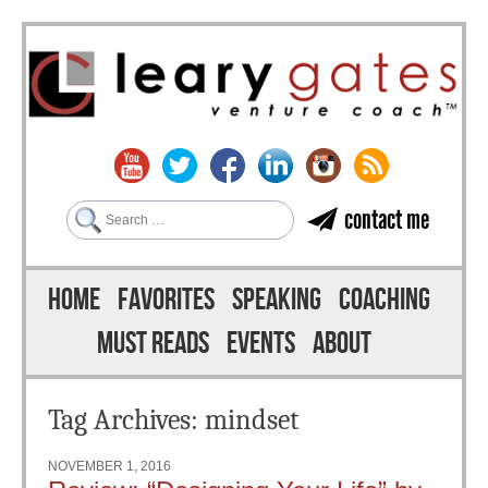
Search
contact me
Skip to content
Menu
HOME
FAVORITES
SPEAKING
COACHING
MUST READS
EVENTS
ABOUT
Tag Archives:
mindset
NOVEMBER 1, 2016