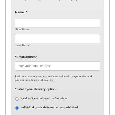
Name
*
First Name
Last Name
*
Email address
I will never share your personal information with anyone else and
you can unsubscribe at any time.
*
Select your delivery option:
Weekly digest delivered on Saturdays
Individual posts delivered when published