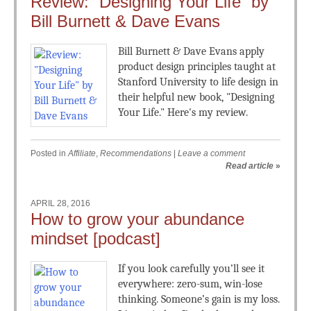
Review: “Designing Your Life” by
Bill Burnett & Dave Evans
Bill Burnett & Dave Evans apply
product design principles taught at
Stanford University to life design in
their helpful new book, "Designing
Your Life." Here's my review.
Posted in
Affiliate
,
Recommendations
|
Leave a comment
Read article
»
APRIL 28, 2016
How to grow your abundance
mindset [podcast]
If you look carefully you’ll see it
everywhere: zero-sum, win-lose
thinking. Someone’s gain is my loss.