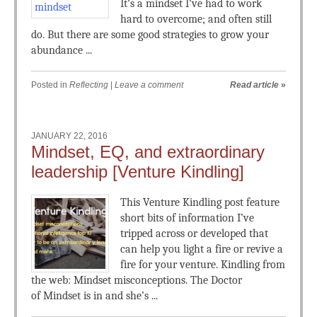
It’s a mindset I’ve had to work
hard to overcome; and often still
do. But there are some good strategies to grow your
abundance ...
Posted in
Reflecting
|
Leave a comment
Read article
»
JANUARY 22, 2016
Mindset, EQ, and extraordinary
leadership [Venture Kindling]
This Venture Kindling post feature
short bits of information I’ve
tripped across or developed that
can help you light a fire or revive a
fire for your venture. Kindling from
the web: Mindset misconceptions. The Doctor
of Mindset is in and she’s ...