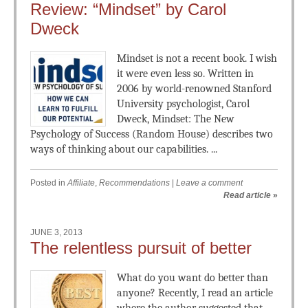
Review: “Mindset” by Carol
Dweck
Mindset is not a recent book. I wish
it were even less so. Written in
2006 by world-renowned Stanford
University psychologist, Carol
Dweck, Mindset: The New
Psychology of Success (Random House) describes two
ways of thinking about our capabilities. ...
Posted in
Affiliate
,
Recommendations
|
Leave a comment
Read article
»
JUNE 3, 2013
The relentless pursuit of better
What do you want do better than
anyone? Recently, I read an article