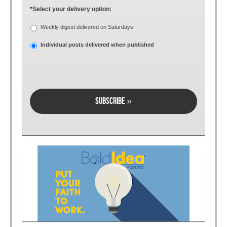
*
Select your delivery option:
Weekly digest delivered on Saturdays
Individual posts delivered when published