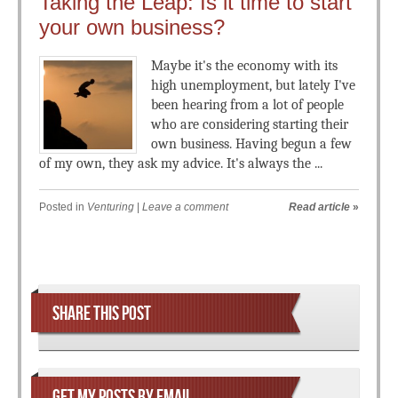
Taking the Leap: Is it time to start
your own business?
Maybe it's the economy with its
high unemployment, but lately I've
been hearing from a lot of people
who are considering starting their
own business. Having begun a few
of my own, they ask my advice. It's always the ...
Posted in
Venturing
|
Leave a comment
Read article
»
Post navigation
SHARE THIS POST
GET MY POSTS BY EMAIL