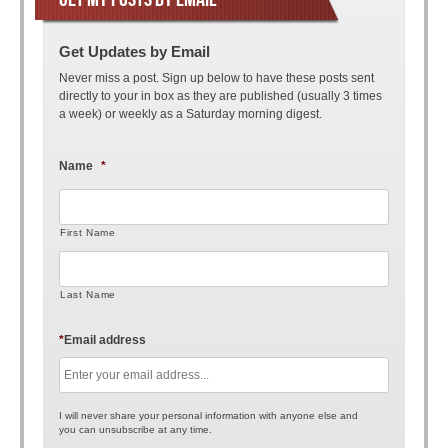
Get Updates by Email
Never miss a post. Sign up below to have these posts sent
directly to your in box as they are published (usually 3 times
a week) or weekly as a Saturday morning digest.
Name
*
First Name
Last Name
*
Email address
I will never share your personal information with anyone else and
you can unsubscribe at any time.