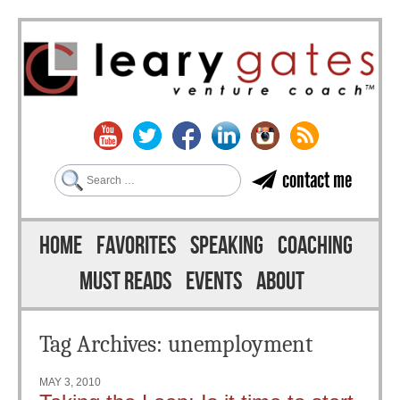
Search
contact me
Skip to content
Menu
HOME
FAVORITES
SPEAKING
COACHING
MUST READS
EVENTS
ABOUT
Tag Archives:
unemployment
MAY 3, 2010