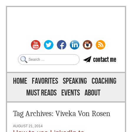
Search
contact me
Skip to content
Menu
HOME
FAVORITES
SPEAKING
COACHING
MUST READS
EVENTS
ABOUT
Tag Archives:
Viveka Von Rosen
AUGUST 21, 2014