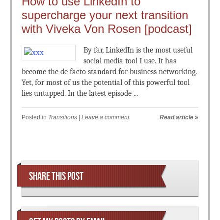
How to use LinkedIn to
supercharge your next transition
with Viveka Von Rosen [podcast]
By far, LinkedIn is the most useful
social media tool I use. It has
become the de facto standard for business networking.
Yet, for most of us the potential of this powerful tool
lies untapped. In the latest episode ...
Posted in
Transitions
|
Leave a comment
Read article
»
Post navigation
SHARE THIS POST