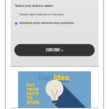
*
Select your delivery option:
Weekly digest delivered on Saturdays
Individual posts delivered when published