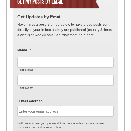
GET MY POSTS BY EMAIL
Get Updates by Email
Never miss a post. Sign up below to have these posts sent
directly to your in box as they are published (usually 3 times
a week) or weekly as a Saturday morning digest.
Name
*
First Name
Last Name
*
Email address
I will never share your personal information with anyone else and
you can unsubscribe at any time.