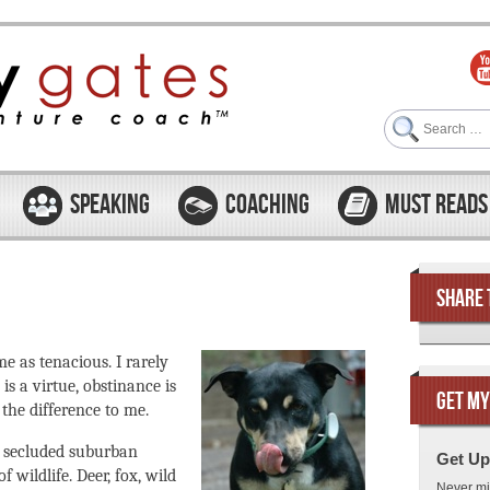
Search
SPEAKING
COACHING
MUST READS
SHARE 
e as tenacious. I rarely
is a virtue, obstinance is
GET MY
the difference to me.
r secluded suburban
Get Up
 wildlife. Deer, fox, wild
Never mi