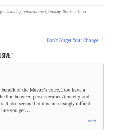
gged
listening
,
perseverance
,
tenacity
. Bookmark the
Don’t Forget Your Change
→
USIVE
”
 benefit of the Master’s voice, I too have a
The line between perserverance/tenacity and
. It also seems that it is increasingly difficult
line you get. . .
Reply