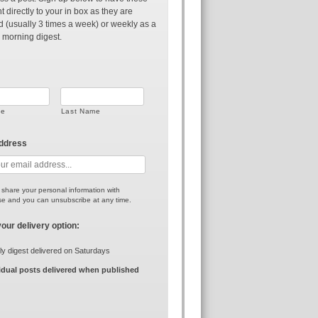
t directly to your in box as they are
d (usually 3 times a week) or weekly as a
 morning digest.
me
Last Name
address
r share your personal information with
e and you can unsubscribe at any time.
your delivery option:
y digest delivered on Saturdays
idual posts delivered when published