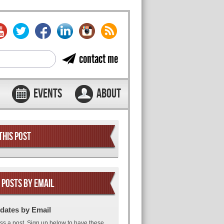
contact me
EVENTS
ABOUT
THIS POST
 POSTS BY EMAIL
dates by Email
ss a post. Sign up below to have these