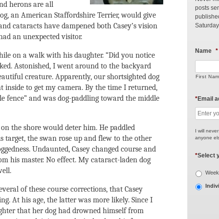
and herons are all
posts sen
 dog, an American Staffordshire Terrier, would give
publishe
 and cataracts have dampened both Casey’s vision
Saturday
had an unexpected visitor.
Name
*
ile on a walk with his daughter. “Did you notice
ked. Astonished, I went around to the backyard
autiful creature. Apparently, our shortsighted dog
First Na
t inside to get my camera. By the time I returned,
ble fence” and was dog-paddling toward the middle
*
Email 
 on the shore would deter him. He paddled
I will neve
s target, the swan rose up and flew to the other
anyone els
 doggedness. Undaunted, Casey changed course and
*
Select 
om his master. No effect. My cataract-laden dog
ell.
Weekl
Indiv
everal of these course corrections, that Casey
ng. At his age, the latter was more likely. Since I
ughter that her dog had drowned himself from