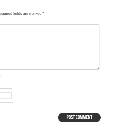
equired fields are marked
*
l.