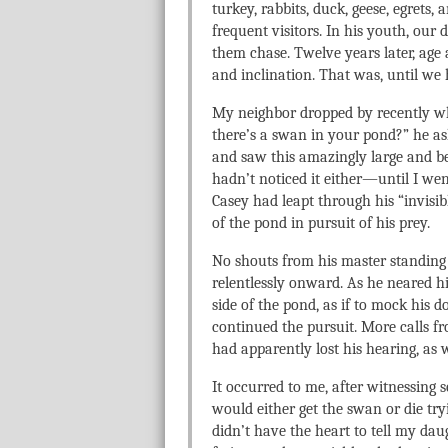
turkey, rabbits, duck, geese, egrets, 
frequent visitors. In his youth, our
them chase. Twelve years later, age
and inclination. That was, until we 
My neighbor dropped by recently wh
there’s a swan in your pond?” he as
and saw this amazingly large and be
hadn’t noticed it either—until I wen
Casey had leapt through his “invisi
of the pond in pursuit of his prey.
No shouts from his master standing
relentlessly onward. As he neared hi
side of the pond, as if to mock his
continued the pursuit. More calls fr
had apparently lost his hearing, as w
It occurred to me, after witnessing s
would either get the swan or die tryi
didn’t have the heart to tell my da