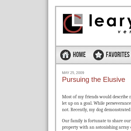
Skip to content
Menu
HOME
FAVORITES
MAY 25, 2009
Pursuing the Elusive
Most of my friends would describe m
let up on a goal. While perseverance 
not. Recently, my dog demonstrated 
Our family is fortunate to share ou
property with an astonishing array of