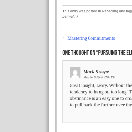
This entry was posted in
Reflecting
and ta
permalink
.
←
Mastering Commitments
Post navigation
ONE THOUGHT ON “
PURSUING THE EL
Mark S
says:
May 26, 2009 at 12:03 PM
Great insight, Leary. Without the
tendency to hang on too long! 
obstinance is an easy one to cross
to pull back the further over the 