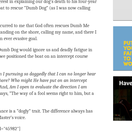
rest in explaining our dog’s death to his four-year
oat to rescue “Dumb Dog” (as I was now calling
 occurred to me that God often rescues Dumb Me
standing on the shore, calling my name, and there I
 ever evasive goal.
Dumb Dog would ignore us and deadly fatigue in
 we positioned the boat on an intercept course
I pursuing so doggedly that I can no longer hear
 shore? Who might He have put on an intercept
And,
Am I open to evaluate the direction I am
ays, “The way of a fool seems right to him, but a
ance is a “dogly” trait. The difference always has
aster’s voice.
id="45982"]