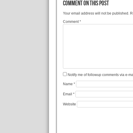
COMMENT ON THIS POST
Your email address will not be published.
R
Comment
*
Notify me of followup comments via e-mai
Name
*
Email
*
Website