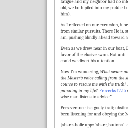
fatigue and my neighbor had no inte
old, we both piled into my paddle-b
him).
As I reflected on our excursion, it
from similar pursuits. There He is, 
am, pushing blindly ahead toward an
Even as we drew near in our boat, 
favor of the elusive swan. Not until
could we divert his attention.
Now I’m wondering,
What swans am 
the Master’s voice calling from the
course to rescue me with the truth?
pursuing in my life?
Proverbs 12:15
s
wise man listens to advice.”
Perseverance is a godly trait; obstin
been listening for and obeying the M
[shareaholic app="share_buttons" 