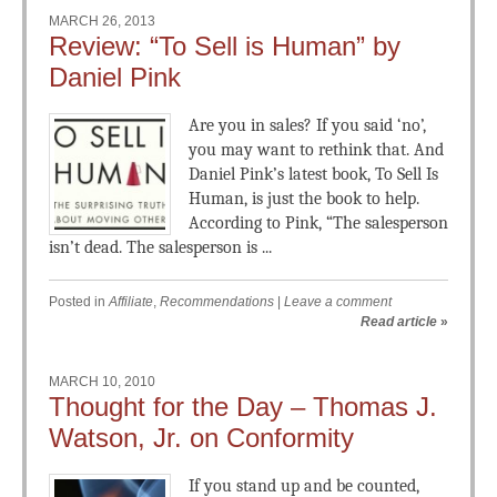
MARCH 26, 2013
Review: “To Sell is Human” by
Daniel Pink
Are you in sales? If you said ‘no’,
you may want to rethink that. And
Daniel Pink’s latest book, To Sell Is
Human, is just the book to help.
According to Pink, “The salesperson
isn’t dead. The salesperson is ...
Posted in
Affiliate
,
Recommendations
|
Leave a comment
Read article
»
MARCH 10, 2010
Thought for the Day – Thomas J.
Watson, Jr. on Conformity
If you stand up and be counted,