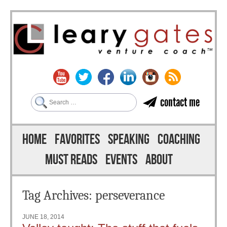
Search
contact me
Skip to content
Menu
HOME
FAVORITES
SPEAKING
COACHING
MUST READS
EVENTS
ABOUT
Tag Archives:
perseverance
JUNE 18, 2014