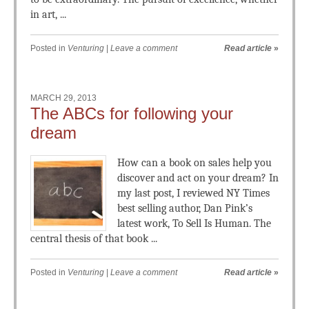
in art, ...
Posted in
Venturing
|
Leave a comment
Read article
»
MARCH 29, 2013
The ABCs for following your
dream
How can a book on sales help you
discover and act on your dream? In
my last post, I reviewed NY Times
best selling author, Dan Pink’s
latest work, To Sell Is Human. The
central thesis of that book ...
Posted in
Venturing
|
Leave a comment
Read article
»