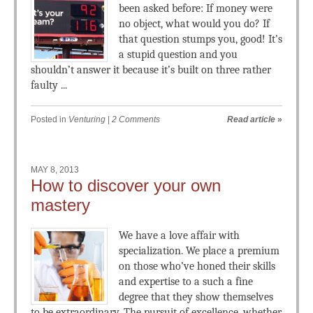
been asked before: If money were
no object, what would you do? If
that question stumps you, good! It’s
a stupid question and you
shouldn’t answer it because it’s built on three rather
faulty ...
Posted in
Venturing
|
2 Comments
Read article
»
MAY 8, 2013
How to discover your own
mastery
We have a love affair with
specialization. We place a premium
on those who’ve honed their skills
and expertise to a such a fine
degree that they show themselves
to be extraordinary. The pursuit of excellence, whether