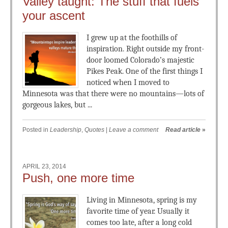
Valley taught: The stuff that fuels
your ascent
I grew up at the foothills of
inspiration. Right outside my front-
door loomed Colorado’s majestic
Pikes Peak. One of the first things I
noticed when I moved to
Minnesota was that there were no mountains—lots of
gorgeous lakes, but ...
Posted in
Leadership
,
Quotes
|
Leave a comment
Read article
»
APRIL 23, 2014
Push, one more time
Living in Minnesota, spring is my
favorite time of year. Usually it
comes too late, after a long cold