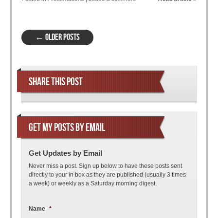
Post navigation
←
OLDER POSTS
SHARE THIS POST
GET MY POSTS BY EMAIL
Get Updates by Email
Never miss a post. Sign up below to have these posts sent
directly to your in box as they are published (usually 3 times
a week) or weekly as a Saturday morning digest.
Name
*