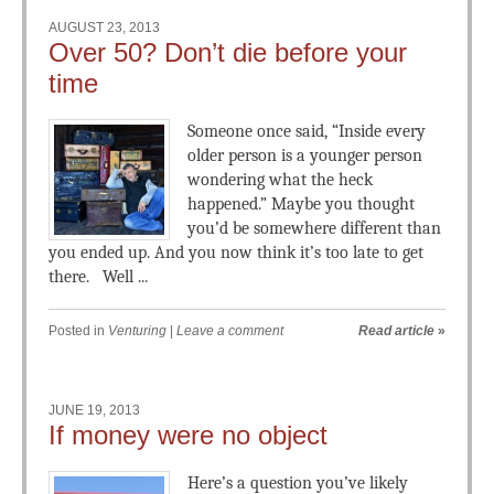
AUGUST 23, 2013
Over 50? Don’t die before your
time
Someone once said, “Inside every
older person is a younger person
wondering what the heck
happened.” Maybe you thought
you’d be somewhere different than
you ended up. And you now think it’s too late to get
there. Well ...
Posted in
Venturing
|
Leave a comment
Read article
»
JUNE 19, 2013
If money were no object
Here’s a question you’ve likely