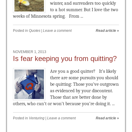
winter, and surrenders too quickly
to a hot summer. But I love the two
weeks of Minnesota spring. From ...
Posted in
Quotes
|
Leave a comment
Read article
»
NOVEMBER 1, 2013
Is fear keeping you from quitting?
Are you a good quitter? It’s likely
there are some pursuits you should
be quitting: Those you’ve outgrown
as evidenced by your discontent.
Those that are better done by
others, who can’t or won’t because you’re doing it. ...
Posted in
Venturing
|
Leave a comment
Read article
»