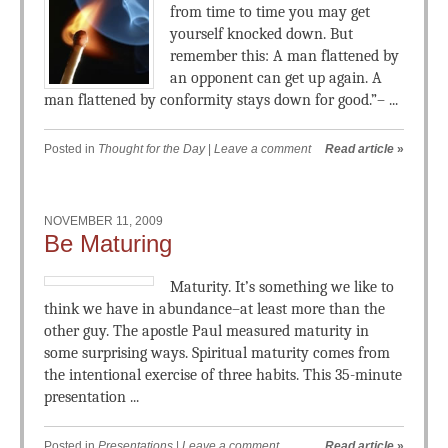
from time to time you may get
yourself knocked down. But
remember this: A man flattened by
an opponent can get up again. A
man flattened by conformity stays down for good.”– ...
Posted in
Thought for the Day
|
Leave a comment
Read article
»
NOVEMBER 11, 2009
Be Maturing
Maturity. It’s something we like to
think we have in abundance–at least more than the
other guy. The apostle Paul measured maturity in
some surprising ways. Spiritual maturity comes from
the intentional exercise of three habits. This 35-minute
presentation ...
Posted in
Presentations
|
Leave a comment
Read article
»