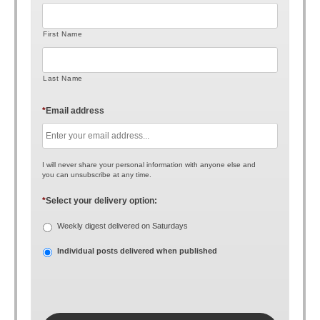
First Name
Last Name
*
Email address
I will never share your personal information with anyone else and
you can unsubscribe at any time.
*
Select your delivery option:
Weekly digest delivered on Saturdays
Individual posts delivered when published