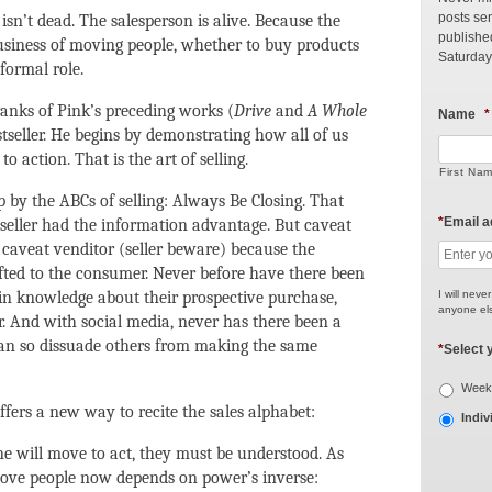
posts sen
isn’t dead. The salesperson is alive. Because the
publishe
 business of moving people, whether to buy products
Saturday
 formal role.
 ranks of Pink’s preceding works (
Drive
and
A Whole
Name
*
tseller. He begins by demonstrating how all of us
o action. That is the art of selling.
First Na
by the ABCs of selling: Always Be Closing. That
*
Email 
 seller had the information advantage. But caveat
aveat venditor (seller beware) because the
ted to the consumer. Never before have there been
I will neve
n knowledge about their prospective purchase,
anyone els
. And with social media, never has there been a
can so dissuade others from making the same
*
Select 
Weekl
ffers a new way to recite the sales alphabet:
Indiv
e will move to act, they must be understood. As
o move people now depends on power’s inverse: