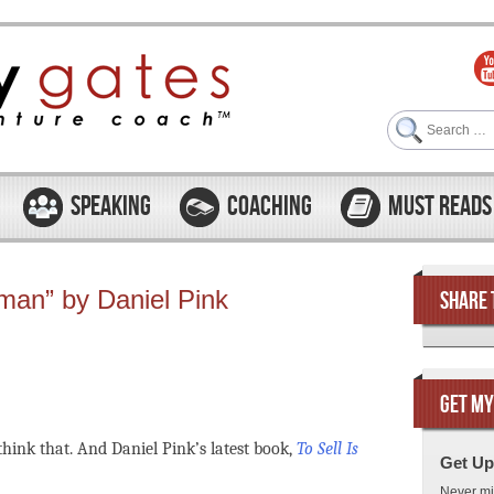
Search
SPEAKING
COACHING
MUST READS
uman” by Daniel Pink
SHARE 
GET MY
think that. And Daniel Pink’s latest book,
To Sell Is
Get Up
Never mi