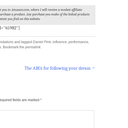
ect you to Amazon.com, where I will receive a modest affiliate
 purchase a product. Any purchase you make of the linked products
ntent you find on this website.
id="45982"]
dations
and tagged
Daniel Pink
,
influence
,
performance
,
s
. Bookmark the
permalink
.
The ABCs for following your dream
→
equired fields are marked
*