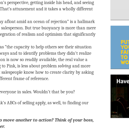
’s perspective, getting inside his head, and seeing
 That’s attunement and it takes a wholly different
stay afloat amid an ocean of rejection” is a hallmark
ul salesperson. But true buoyancy is more than mere
tegration of realism and optimism that significantly
, as “the capacity to help others see their situation
ways and to identify problems they didn’t realize
n is now so readily available, the real value a
g to Pink, is less about problem
solving
and more
t salespeople know how to create clarity by asking
fferent frame of reference.
everyone in sales. Wouldn’t that be you?
nk’s ABCs of selling apply, as well, to finding our
o move another to action? Think of your boss,
er.