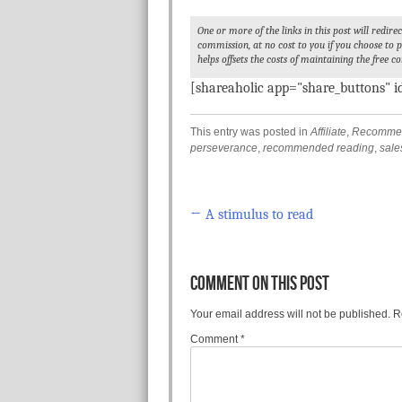
One or more of the links in this post will redir
commission, at no cost to you if you choose to
helps offsets the costs of maintaining the free co
[shareaholic app="share_buttons" 
This entry was posted in
Affiliate
,
Recommen
perseverance
,
recommended reading
,
sale
←
A stimulus to read
Post navigation
COMMENT ON THIS POST
Your email address will not be published.
R
Comment
*