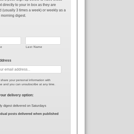
t directly to your in box as they are
d (usually 3 times a week) or weekly as a
 morning digest.
me
Last Name
address
r share your personal information with
e and you can unsubscribe at any time.
your delivery option:
y digest delivered on Saturdays
idual posts delivered when published