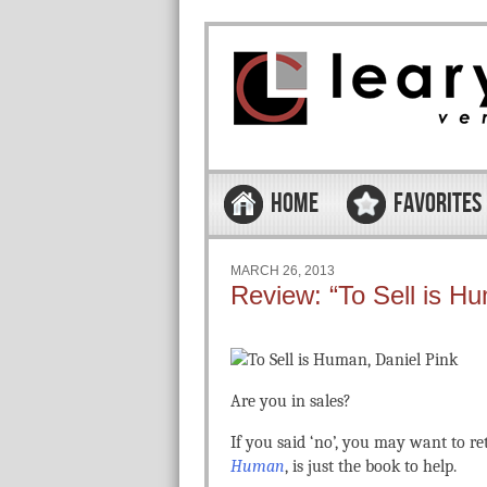
Skip to content
Menu
HOME
FAVORITES
MARCH 26, 2013
Review: “To Sell is H
Are you in sales?
If you said ‘no’, you may want to re
Human
, is just the book to help.