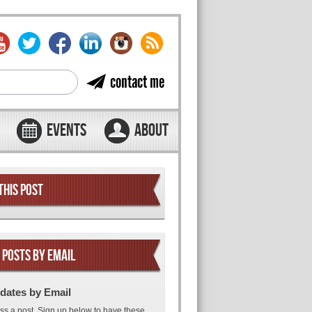
contact me
EVENTS
ABOUT
THIS POST
 POSTS BY EMAIL
dates by Email
ss a post. Sign up below to have these