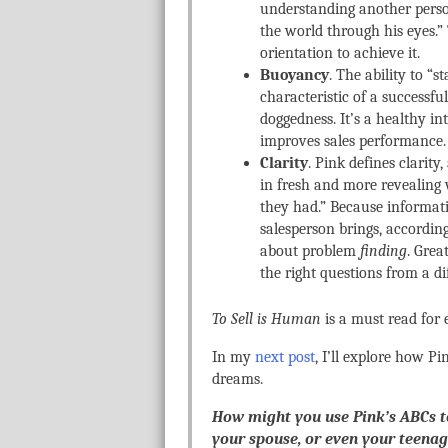
understanding another person
the world through his eyes.”
orientation to achieve it.
Buoyancy
. The ability to “
characteristic of a successf
doggedness. It’s a healthy in
improves sales performance.
Clarity
. Pink defines clarity
in fresh and more revealing 
they had.” Because informatio
salesperson brings, accordin
about problem
finding
. Grea
the right questions from a di
To Sell is Human
is a must read for 
In my
next post
, I’ll explore how Pi
dreams.
How might you use Pink’s ABCs t
your spouse, or even your teenag