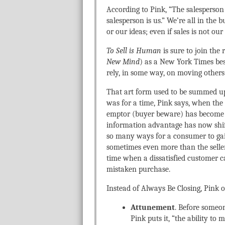
According to Pink, “The salesperson 
salesperson is us.” We’re all in the
or our ideas; even if sales is not our
To Sell is Human
is sure to join the
New Mind
) as a New York Times bes
rely, in some way, on moving others t
That art form used to be summed up 
was for a time, Pink says, when the
emptor (buyer beware) has become c
information advantage has now shif
so many ways for a consumer to gai
sometimes even more than the seller
time when a dissatisfied customer 
mistaken purchase.
Instead of Always Be Closing, Pink o
Attunement
. Before someon
Pink puts it, “the ability t