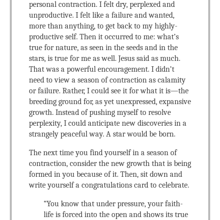
personal contraction. I felt dry, perplexed and
unproductive. I felt like a failure and wanted,
more than anything, to get back to my highly-
productive self. Then it occurred to me: what’s
true for nature, as seen in the seeds and in the
stars, is true for me as well. Jesus said as much.
That was a powerful encouragement. I didn’t
need to view a season of contraction as calamity
or failure. Rather, I could see it for what it is—the
breeding ground for, as yet unexpressed, expansive
growth. Instead of pushing myself to resolve
perplexity, I could anticipate new discoveries in a
strangely peaceful way. A star would be born.
The next time you find yourself in a season of
contraction, consider the new growth that is being
formed in you because of it. Then, sit down and
write yourself a congratulations card to celebrate.
“You know that under pressure, your faith-
life is forced into the open and shows its true