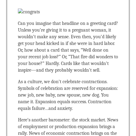
Can you imagine that headline on a greeting card?
Unless you’re giving it to a pregnant woman, it
wouldn’t make any sense. Even then, you’d likely
get your head kicked in if she were in hard labor.
Or, how about a card that says, “Well done on
your recent job loss?” Or, “That fire did wonders to
your house?” Hardly. Cards like that wouldn’t
inspire—and they probably wouldn’t sell.
As a culture, we don’t celebrate contractions.
Symbols of celebration are reserved for expansion:
new job, new baby, new spouse, new dog. You
name it. Expansion equals success. Contraction
equals failure…and anxiety.
Here’s another barometer: the stock market. News
of employment or production expansion brings a
rally. News of economic contraction brings on the