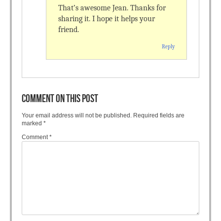
That’s awesome Jean. Thanks for
sharing it. I hope it helps your
friend.
Reply
COMMENT ON THIS POST
Your email address will not be published.
Required fields are
marked
*
Comment
*