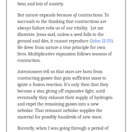
bear, and lots of anxiety.
But nature expands
because of
contractions. To
succumb to the thinking that contractions are
always failure robs us of our vitality. Let me
illustrate. Jesus said, unless a seed falls to the
ground and dies, it cannot reproduce (
John 12:23
).
He drew from nature a true principle for own
lives. Multiplicative expansion follows seasons of
contraction.
Astronomers tell us that stars are born from
contracting gasses that gain sufficient mass to
ignite a fusion reaction. It’s only then that they
become a star, giving off expansive light, until
eventually they exhaust their supply of hydrogen
and expel the remaining gasses into a new
nebulae. That remnant nebulae supplies the
material for possibly hundreds of new stars.
Recently, when I was going through a period of