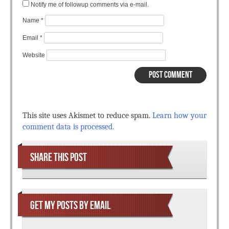
Notify me of followup comments via e-mail.
Name
*
Email
*
Website
This site uses Akismet to reduce spam.
Learn how your
comment data is processed.
SHARE THIS POST
GET MY POSTS BY EMAIL