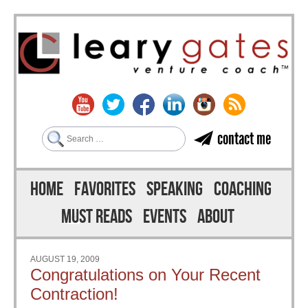
Search
contact me
Skip to content
Menu
HOME
FAVORITES
SPEAKING
COACHING
MUST READS
EVENTS
ABOUT
AUGUST 19, 2009
Congratulations on Your Recent
Contraction!