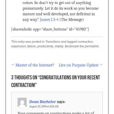
colors. So don’t try to get out of anything
prematurely. Let it do its work so you become
mature and well-developed, not deficient in
any way.”
James 1:3-4
(The Message)
[shareaholic app="share_buttons" id="45982"]
This entry was posted in
Transitions
and tagged
contraction
,
expansion
,
failure
,
productivity
,
vitality
. Bookmark the
permalink
.
←
Master of the Internet?
Live on Purpose Update
→
Post navigation
3 THOUGHTS ON “
CONGRATULATIONS ON YOUR RECENT
CONTRACTION!
”
Dean Bachelor
says:
August 20, 2009 at 8:26 AM
Your comments on contractions make a lot of