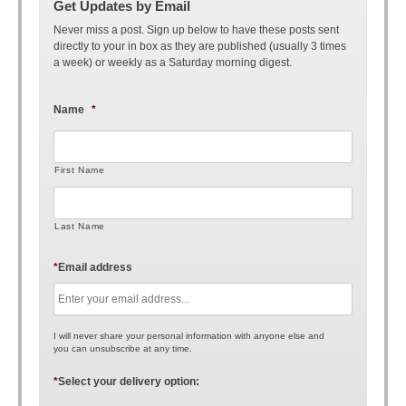
Get Updates by Email
Never miss a post. Sign up below to have these posts sent
directly to your in box as they are published (usually 3 times
a week) or weekly as a Saturday morning digest.
Name
*
First Name
Last Name
*
Email address
I will never share your personal information with anyone else and
you can unsubscribe at any time.
*
Select your delivery option: