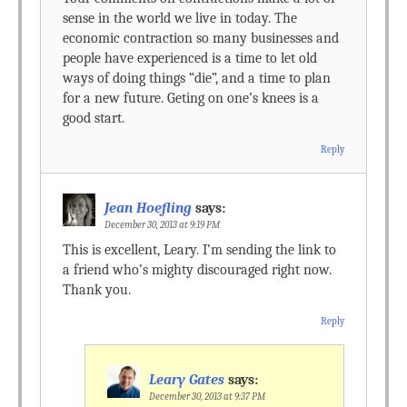
sense in the world we live in today. The
economic contraction so many businesses and
people have experienced is a time to let old
ways of doing things “die”, and a time to plan
for a new future. Geting on one’s knees is a
good start.
Reply
Jean Hoefling
says:
December 30, 2013 at 9:19 PM
This is excellent, Leary. I’m sending the link to
a friend who’s mighty discouraged right now.
Thank you.
Reply
Leary Gates
says:
December 30, 2013 at 9:37 PM