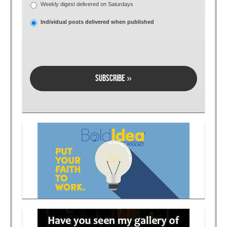
Weekly digest delivered on Saturdays
Individual posts delivered when published