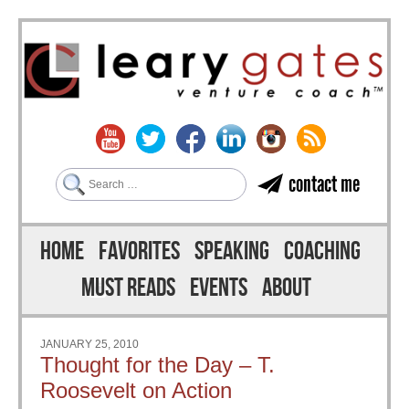
Search
contact me
Skip to content
Menu
HOME
FAVORITES
SPEAKING
COACHING
MUST READS
EVENTS
ABOUT
JANUARY 25, 2010
Thought for the Day – T.
Roosevelt on Action