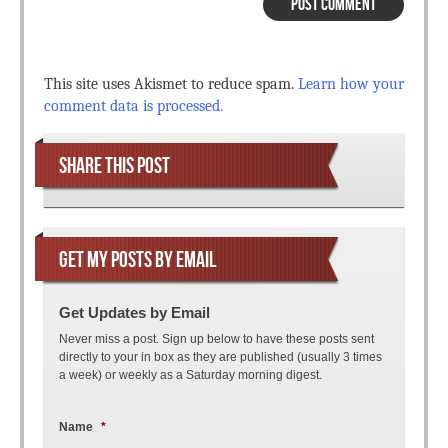
This site uses Akismet to reduce spam.
Learn how your
comment data is processed.
SHARE THIS POST
GET MY POSTS BY EMAIL
Get Updates by Email
Never miss a post. Sign up below to have these posts sent
directly to your in box as they are published (usually 3 times
a week) or weekly as a Saturday morning digest.
Name
*