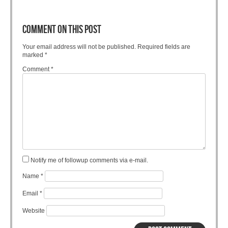
COMMENT ON THIS POST
Your email address will not be published.
Required fields are
marked
*
Comment
*
Notify me of followup comments via e-mail.
Name
*
Email
*
Website