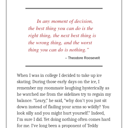
In any moment of decision,
the best thing you can do is the
right thing, the next best thing is
the wrong thing, and the worst
thing you can do is nothing.”
– Theodore Roosevelt
When I was in college I decided to take up ice
skating. During those early days on the ice, I
remember my roommate laughing hysterically as
he watched me from the sidelines try to regain my
balance. “Leary,” he said, “why don’t you just sit
down instead of flailing your arms so wildly? You
look silly and you might hurt yourself.” Indeed,
I’m sure I did. Yet doing nothing often comes hard
for me. I’ve long been a proponent of Teddy