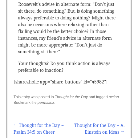
Roosevelt’s advise in alternate form: “Don’t just
sit there, do something.” But, is doing something
always preferable to doing nothing? Might there
also be occasions where relaxing rather than
flailing would be the better choice? In those
instances, my friend’s advice in alternate form
might be more appropriate: “Don’t just do
something, sit there.”
Your thoughts? Do you think action is always
preferable to inaction?
[shareaholic app="share_buttons" id="45982"]
This entry was posted in
Thought for the Day
and tagged
action
.
Bookmark the
permalink
.
←
Thought for the Day –
Thought for the Day – A.
Post navigation
Psalm 34:5 on Cheer
Einstein on Ideas
→