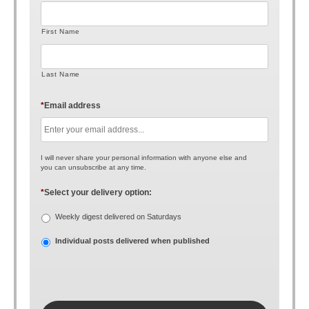
First Name
Last Name
*
Email address
I will never share your personal information with anyone else and
you can unsubscribe at any time.
*
Select your delivery option:
Weekly digest delivered on Saturdays
Individual posts delivered when published