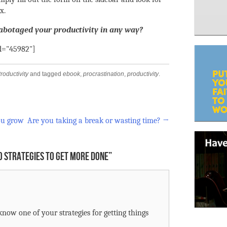
x.
sabotaged your productivity in any way?
id="45982"]
roductivity
and tagged
ebook
,
procrastination
,
productivity
.
ou grow
Are you taking a break or wasting time?
→
0 STRATEGIES TO GET MORE DONE
”
know one of your strategies for getting things