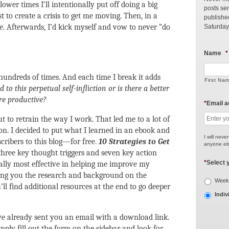
ower times I’ll intentionally put off doing a big
posts sen
st to create a crisis to get me moving. Then, in a
publishe
one. Afterwards, I’d kick myself and vow to never “do
Saturday
Name
*
hundreds of times. And each time I break it adds
First Na
to this perpetual self-infliction or is there a better
e productive?
*
Email 
out to retrain the way I work. That led me to a lot of
n. I decided to put what I learned in an ebook and
I will neve
scribers to this blog—for free.
10 Strategies to Get
anyone els
three key thought triggers and seven key action
*
Select 
nally most effective in helping me improve my
ring you the research and background on the
Weekl
l find additional resources at the end to go deeper
Indiv
I’ve already sent you an email with a download link.
imply fill out the form on the sidebar and look for