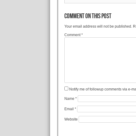
COMMENT ON THIS POST
Your email address will not be published.
R
Comment
*
Notify me of followup comments via e-mai
Name
*
Email
*
Website