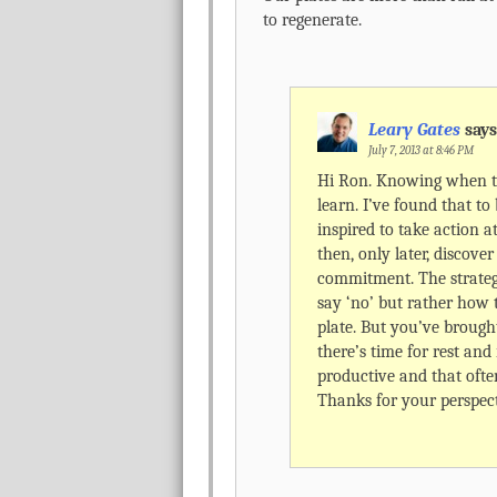
to regenerate.
Leary Gates
says
July 7, 2013 at 8:46 PM
Hi Ron. Knowing when to
learn. I’ve found that to 
inspired to take action a
then, only later, discove
commitment. The strateg
say ‘no’ but rather how t
plate. But you’ve brough
there’s time for rest and
productive and that ofte
Thanks for your perspect