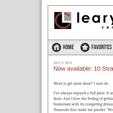
Skip to content
Menu
HOME
FAVORITES
JULY 3, 2013
Now available: 10 Str
Want to get more done? I sure do.
I’ve always enjoyed a full plate. It 
done. And I love the feeling of gett
businesses with its competing deman
Demands that make me ponder “How 