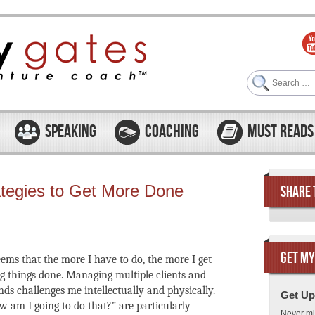
Search
SPEAKING
COACHING
MUST READS
ategies to Get More Done
SHARE 
GET MY
seems that the more I have to do, the more I get
ing things done. Managing multiple clients and
ds challenges me intellectually and physically.
Get Up
am I going to do that?” are particularly
Never mi