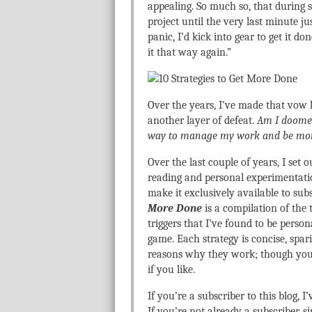
appealing. So much so, that during sl
project until the very last minute ju
panic, I’d kick into gear to get it d
it that way again.”
Over the years, I’ve made that vow 
another layer of defeat.
Am I doomed 
way to manage my work and be mor
Over the last couple of years, I set 
reading and personal experimentatio
make it exclusively available to sub
More Done
is a compilation of the 
triggers that I’ve found to be perso
game. Each strategy is concise, spa
reasons why they work; though you’l
if you like.
If you’re a subscriber to this blog, 
If you’re not already a subscriber, s