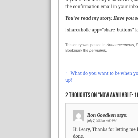
the confirmation email in your inbo
You’ve read my story. Have you 
[shareaholic app="share_buttons" 
This entry was posted in
Announcements
,
P
Bookmark the
permalink
.
←
What do you want to be when y
Post navigation
up?
2 THOUGHTS ON “
NOW AVAILABLE: 1
Ron Goedken
says:
July 7, 2013 at 4:00 PM
Hi Leary, Thanks for letting me 
done.