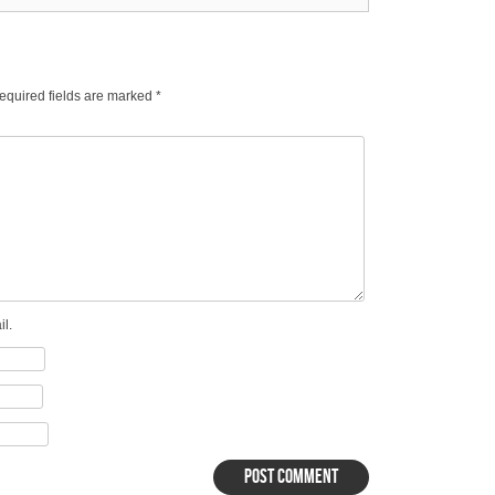
equired fields are marked
*
l.