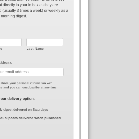
t directly to your in box as they are
d (usually 3 times a week) or weekly as a
 morning digest.
me
Last Name
address
r share your personal information with
e and you can unsubscribe at any time.
your delivery option:
y digest delivered on Saturdays
idual posts delivered when published