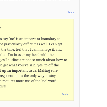
Reply
:
 say ‘no’ is an important boundary to
be particularly difficult as well. I can get
t the time, feel that I can manage it, and
r that I’m in over my head with the
ies I outline are not so much about how to
o get what you’ve said ‘yes’ to off the
t up an important issue. Making sure
 regeneration is the only way to stay
n requires more use of the ‘no’ word.
ive!
Reply