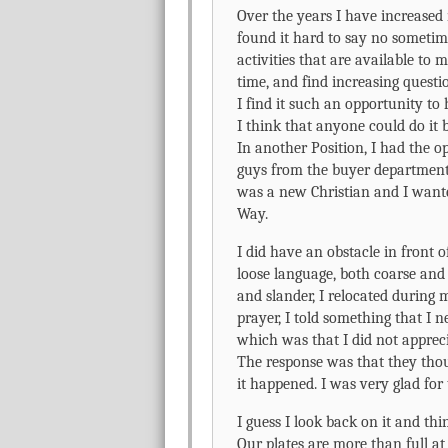
Over the years I have increased 
found it hard to say no sometim
activities that are available to
time, and find increasing questi
I find it such an opportunity to
I think that anyone could do it b
In another Position, I had the o
guys from the buyer department i
was a new Christian and I want
Way.
I did have an obstacle in front 
loose language, both coarse and 
and slander, I relocated during
prayer, I told something that 
which was that I did not apprec
The response was that they thou
it happened. I was very glad for 
I guess I look back on it and think
Our plates are more than full a