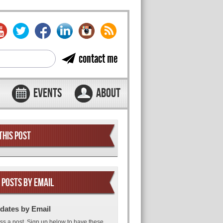
contact me
EVENTS
ABOUT
THIS POST
 POSTS BY EMAIL
dates by Email
ss a post. Sign up below to have these