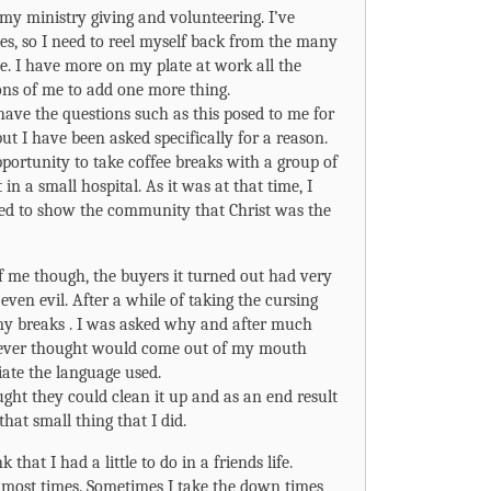
my ministry giving and volunteering. I’ve
es, so I need to reel myself back from the many
 me. I have more on my plate at work all the
ons of me to add one more thing.
 have the questions such as this posed to me for
ut I have been asked specifically for a reason.
pportunity to take coffee breaks with a group of
n a small hospital. As it was at that time, I
ed to show the community that Christ was the
of me though, the buyers it turned out had very
even evil. After a while of taking the cursing
 my breaks . I was asked why and after much
I never thought would come out of my mouth
iate the language used.
ght they could clean it up and as an end result
that small thing that I did.
 that I had a little to do in a friends life.
t most times. Sometimes I take the down times