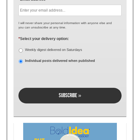
I will never share your personal information with anyone else and
you can unsubscribe at any time.
*
Select your delivery option:
Weekly digest delivered on Saturdays
Individual posts delivered when published