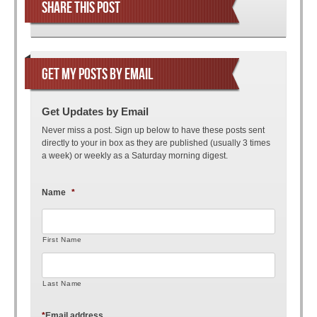
SHARE THIS POST
GET MY POSTS BY EMAIL
Get Updates by Email
Never miss a post. Sign up below to have these posts sent
directly to your in box as they are published (usually 3 times
a week) or weekly as a Saturday morning digest.
Name
*
First Name
Last Name
*
Email address