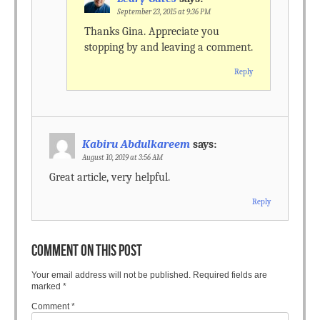
September 23, 2015 at 9:36 PM
Thanks Gina. Appreciate you
stopping by and leaving a comment.
Reply
Kabiru Abdulkareem
says:
August 10, 2019 at 3:56 AM
Great article, very helpful.
Reply
COMMENT ON THIS POST
Your email address will not be published.
Required fields are
marked
*
Comment
*