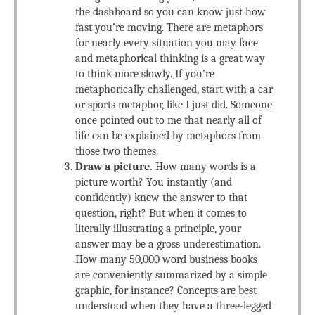
the dashboard so you can know just how
fast you’re moving. There are metaphors
for nearly every situation you may face
and metaphorical thinking is a great way
to think more slowly. If you’re
metaphorically challenged, start with a car
or sports metaphor, like I just did. Someone
once pointed out to me that nearly all of
life can be explained by metaphors from
those two themes.
Draw a picture.
How many words is a
picture worth? You instantly (and
confidently) knew the answer to that
question, right? But when it comes to
literally illustrating a principle, your
answer may be a gross underestimation.
How many 50,000 word business books
are conveniently summarized by a simple
graphic, for instance? Concepts are best
understood when they have a three-legged