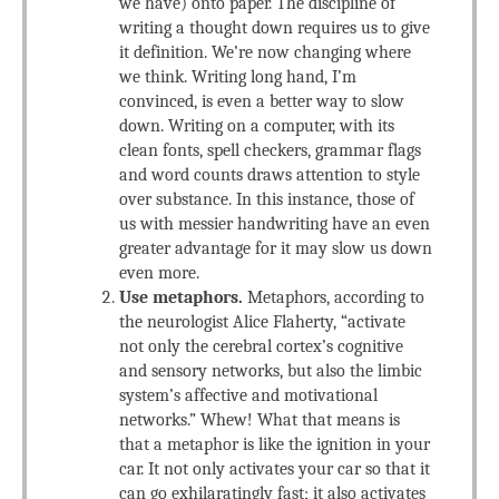
we have) onto paper. The discipline of
writing a thought down requires us to give
it definition. We’re now changing where
we think. Writing long hand, I’m
convinced, is even a better way to slow
down. Writing on a computer, with its
clean fonts, spell checkers, grammar flags
and word counts draws attention to style
over substance. In this instance, those of
us with messier handwriting have an even
greater advantage for it may slow us down
even more.
Use metaphors.
Metaphors, according to
the neurologist Alice Flaherty, “activate
not only the cerebral cortex’s cognitive
and sensory networks, but also the limbic
system’s affective and motivational
networks.” Whew! What that means is
that a metaphor is like the ignition in your
car. It not only activates your car so that it
can go exhilaratingly fast; it also activates