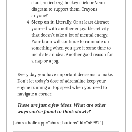
stool, an iceberg, hockey stick or Venn
diagram to support them. Crayons
anyone?
Sleep on it
. Literally. Or at least distract
yourself with another enjoyable activity
that doesn’t take a lot of mental energy.
Your brain will continue to ruminate on
something when you give it some time to
incubate an idea. Another good reason for
a nap or a jog.
Every day you have important decisions to make.
Don’t let today’s dose of adrenaline keep your
engine running at top speed when you need to
navigate a corner.
These are just a few ideas. What are other
ways you’ve found to think slowly?
[shareaholic app="share_buttons" id="45982"]