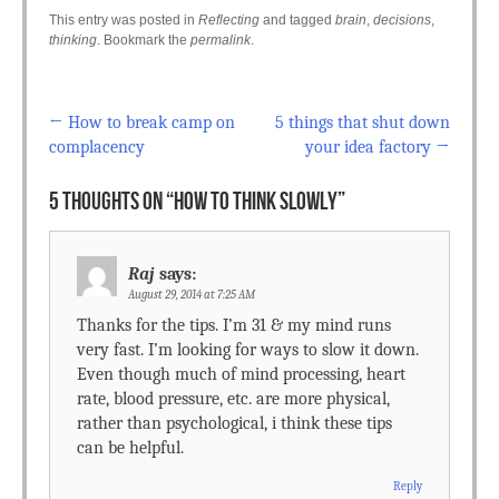
This entry was posted in
Reflecting
and tagged
brain
,
decisions
,
thinking
. Bookmark the
permalink
.
←
How to break camp on
5 things that shut down
Post navigation
complacency
your idea factory
→
5 THOUGHTS ON “
HOW TO THINK SLOWLY
”
Raj
says:
August 29, 2014 at 7:25 AM
Thanks for the tips. I’m 31 & my mind runs
very fast. I’m looking for ways to slow it down.
Even though much of mind processing, heart
rate, blood pressure, etc. are more physical,
rather than psychological, i think these tips
can be helpful.
Reply