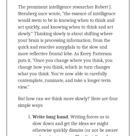
The prominent intelligence researcher Robert J.
Sternberg once wrote, “the essence of intelligence
would seem to be in knowing when to think and
act quickly, and knowing when to think and act
slowly.” Thinking slowly is about shifting where
your brain is processing information; from the
quick and reactive amygdala to the slow and
more reflective frontal lobe. As Kerry Patterson
puts it, “Once you change where you think, you
change how you think, which in turn changes
what you think. You’re now able to carefully
contemplate, ruminate, and take a longer-term
view.”
But how can we think more slowly? Here are four
simple ways:
Write long hand.
Writing forces us to
slow down and get the ideas we might
otherwise quickly dismiss (or not be aware