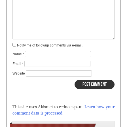
Notify me of followup comments via e-mail.
Name
*
Email
*
Website
This site uses Akismet to reduce spam.
Learn how your
comment data is processed.