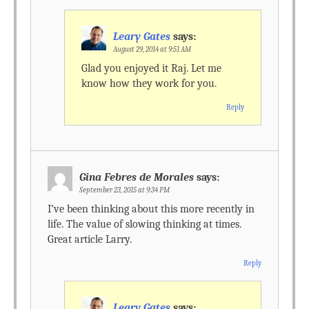
Leary Gates
says:
August 29, 2014 at 9:51 AM
Glad you enjoyed it Raj. Let me
know how they work for you.
Reply
Gina Febres de Morales
says:
September 23, 2015 at 9:34 PM
I’ve been thinking about this more recently in
life. The value of slowing thinking at times.
Great article Larry.
Reply
Leary Gates
says: