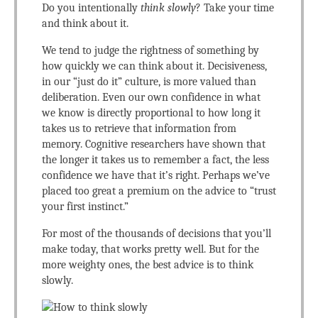
Do you intentionally
think slowly
? Take your time
and think about it.
We tend to judge the rightness of something by
how quickly we can think about it. Decisiveness,
in our “just do it” culture, is more valued than
deliberation. Even our own confidence in what
we know is directly proportional to how long it
takes us to retrieve that information from
memory. Cognitive researchers have shown that
the longer it takes us to remember a fact, the less
confidence we have that it’s right. Perhaps we’ve
placed too great a premium on the advice to “trust
your first instinct.”
For most of the thousands of decisions that you’ll
make today, that works pretty well. But for the
more weighty ones, the best advice is to think
slowly.