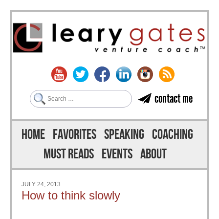
Search
contact me
Skip to content
Menu
HOME
FAVORITES
SPEAKING
COACHING
MUST READS
EVENTS
ABOUT
JULY 24, 2013
How to think slowly