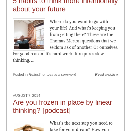
5 habits to think more intentionally
about your future
Where do you want to go with
your life? And what’s keeping you
from getting there? These are the
Thomas Merton questions that we
seldom ask of another. Or ourselves.
For good reason. It’s hard work. It requires slow
thinking. ...
Posted in
Reflecting
|
Leave a comment
Read article
»
AUGUST 7, 2014
Are you frozen in place by linear
thinking? [podcast]
What’s the next step you need to
take for your dream? How you