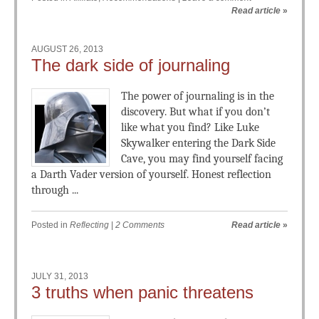
Read article
»
AUGUST 26, 2013
The dark side of journaling
The power of journaling is in the
discovery. But what if you don’t
like what you find? Like Luke
Skywalker entering the Dark Side
Cave, you may find yourself facing
a Darth Vader version of yourself. Honest reflection
through ...
Posted in
Reflecting
|
2 Comments
Read article
»
JULY 31, 2013
3 truths when panic threatens