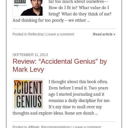
far too much about ourselves—
How do I fit in? What value do I
bring? What do they think of me?
And thinking far too poorly—we either ...
Posted in
Reflecting
|
Leave a comment
Read article
»
SEPTEMBER 11, 2013
Review: “Accidental Genius” by
Mark Levy
I thought about this book often.
Even before I read it. Two years
ago I started journaling and it
remains a daily discipline for me.
It’s my time to mull over my
thoughts and explore ideas. Some are dumb ...
Posted in
Affiliate
,
Recommendations
|
Leave a comment