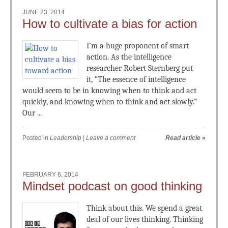
JUNE 23, 2014
How to cultivate a bias for action
I’m a huge proponent of smart
action. As the intelligence
researcher Robert Sternberg put
it, “The essence of intelligence
would seem to be in knowing when to think and act
quickly, and knowing when to think and act slowly.”
Our ...
Posted in
Leadership
|
Leave a comment
Read article
»
FEBRUARY 6, 2014
Mindset podcast on good thinking
Think about this. We spend a great
deal of our lives thinking. Thinking