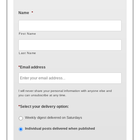
Name
*
First Name
Last Name
*
Email address
I will never share your personal information with anyone else and
you can unsubscribe at any time.
*
Select your delivery option:
Weekly digest delivered on Saturdays
Individual posts delivered when published