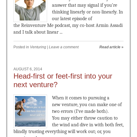
answer that may signal if you’re
thinking linearly or non-linearly. In
our latest episode of
the Reinventure Me podcast, my co-host Armin Assadi
and I talk about linear ...
Posted in
Venturing
|
Leave a comment
Read article
»
AUGUST 6, 2014
Head-first or feet-first into your
next venture?
When it comes to pursuing a
new venture, you can make one of
two errors (I’ve made both).
You may either throw caution to
the wind and dive in with both feet,
blindly trusting everything will work out; or, you