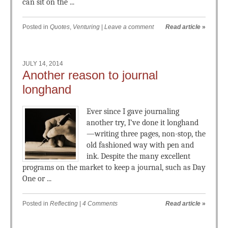
can sit on the ...
Posted in
Quotes
,
Venturing
|
Leave a comment
Read article
»
JULY 14, 2014
Another reason to journal
longhand
Ever since I gave journaling
another try, I’ve done it longhand
—writing three pages, non-stop, the
old fashioned way with pen and
ink. Despite the many excellent
programs on the market to keep a journal, such as Day
One or ...
Posted in
Reflecting
|
4 Comments
Read article
»