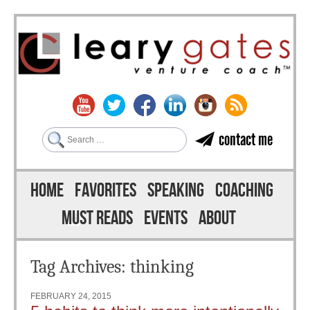
Search
contact me
Skip to content
Menu
HOME
FAVORITES
SPEAKING
COACHING
MUST READS
EVENTS
ABOUT
Tag Archives:
thinking
FEBRUARY 24, 2015