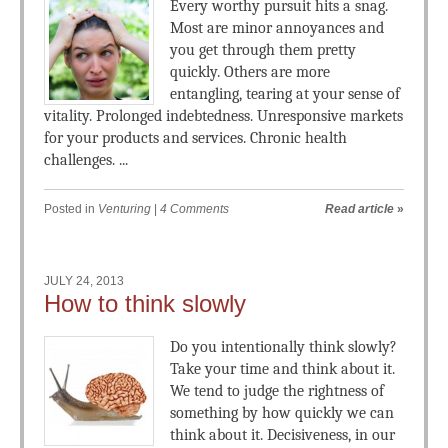
Every worthy pursuit hits a snag.
Most are minor annoyances and
you get through them pretty
quickly. Others are more
entangling, tearing at your sense of
vitality. Prolonged indebtedness. Unresponsive markets
for your products and services. Chronic health
challenges. ...
Posted in
Venturing
|
4 Comments
Read article
»
JULY 24, 2013
How to think slowly
Do you intentionally think slowly?
Take your time and think about it.
We tend to judge the rightness of
something by how quickly we can
think about it. Decisiveness, in our