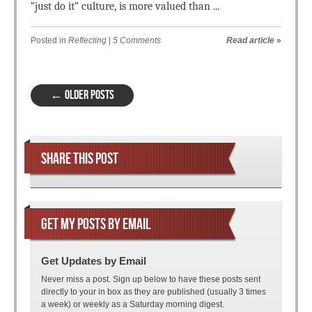
“just do it” culture, is more valued than ...
Posted in
Reflecting
|
5 Comments
Read article
»
Post navigation
←
OLDER POSTS
SHARE THIS POST
GET MY POSTS BY EMAIL
Get Updates by Email
Never miss a post. Sign up below to have these posts sent
directly to your in box as they are published (usually 3 times
a week) or weekly as a Saturday morning digest.