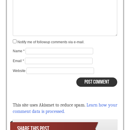
Notify me of followup comments via e-mail.
Name
*
Email
*
Website
This site uses Akismet to reduce spam.
Learn how your
comment data is processed.
SHARE THIS POST