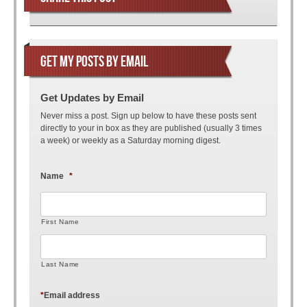
GET MY POSTS BY EMAIL
Get Updates by Email
Never miss a post. Sign up below to have these posts sent
directly to your in box as they are published (usually 3 times
a week) or weekly as a Saturday morning digest.
Name
*
First Name
Last Name
*
Email address