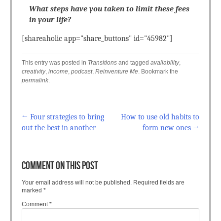
What steps have you taken to limit these fees
in your life?
[shareaholic app="share_buttons" id="45982"]
This entry was posted in
Transitions
and tagged
availability
,
creativity
,
income
,
podcast
,
Reinventure Me
. Bookmark the
permalink
.
←
Four strategies to bring
How to use old habits to
Post navigation
out the best in another
form new ones
→
COMMENT ON THIS POST
Your email address will not be published.
Required fields are
marked
*
Comment
*