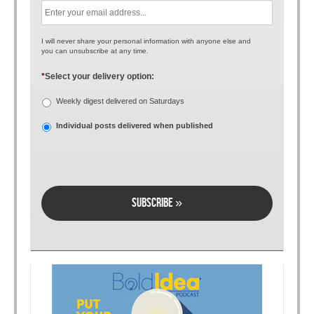
I will never share your personal information with anyone else and
you can unsubscribe at any time.
*
Select your delivery option:
Weekly digest delivered on Saturdays
Individual posts delivered when published