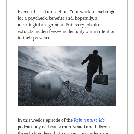
Every job is a transaction. Your work in exchange
for a paycheck, benefits and, hopefully, a
meaningful assignment. But every job also
extracts hidden fees—hidden only our inattention
to their presence.
In this week’s episode of the
Reinventure Me
podcast, my co-host, Armin Assadi and I discuss
three hidden fees that you and I pay when we