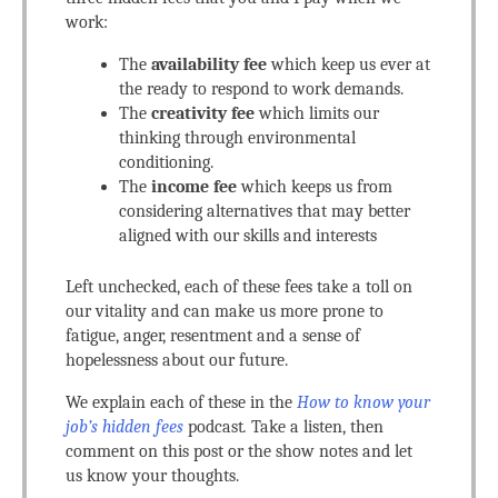
work:
The
availability fee
which keep us ever at
the ready to respond to work demands.
The
creativity fee
which limits our
thinking through environmental
conditioning.
The
income fee
which keeps us from
considering alternatives that may better
aligned with our skills and interests
Left unchecked, each of these fees take a toll on
our vitality and can make us more prone to
fatigue, anger, resentment and a sense of
hopelessness about our future.
We explain each of these in the
How to know your
job’s hidden fees
podcast
.
Take a listen, then
comment on this post or the show notes and let
us know your thoughts.