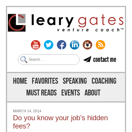
Search
contact me
Skip to content
Menu
HOME
FAVORITES
SPEAKING
COACHING
MUST READS
EVENTS
ABOUT
MARCH 14, 2014
Do you know your job’s hidden
fees?