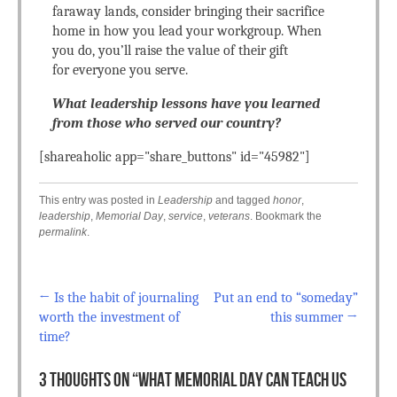
faraway lands, consider bringing their sacrifice
home in how you lead your workgroup. When
you do, you’ll raise the value of their gift
for everyone you serve.
What leadership lessons have you learned
from those who served our country?
[shareaholic app="share_buttons" id="45982"]
This entry was posted in
Leadership
and tagged
honor
,
leadership
,
Memorial Day
,
service
,
veterans
. Bookmark the
permalink
.
←
Is the habit of journaling
Put an end to “someday”
Post navigation
worth the investment of
this summer
→
time?
3 THOUGHTS ON “
WHAT MEMORIAL DAY CAN TEACH US