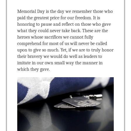
Memorial Day is the day we remember those who
paid the greatest price for our freedom. It is
honoring to pause and reflect on those who gave
what they could never take back. These are the
heroes whose sacrifices we cannot fully
comprehend for most of us will never be called
upon to give so much. Yet, if we are to truly honor
their bravery we would do well as leaders to
imitate in our own small way the manner in
which they gave.