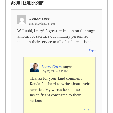
ABOUT LEADERSHIP
”
Kenda
says:
May 27, 2014 at 3:57 PM
Well said, Leary! A great reflection on the huge
amount of sacrifice our military personnel
make in their service to all of us here at home.
Reply
Leary Gates
says:
May 27, 2014 at 8:35 PM
Thanks for your kind comment
Kenda. It’s hard to write about their
sacrifice. My words become so
insignificant compared to their
actions.
Reply