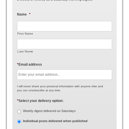
Name
*
First Name
Last Name
*
Email address
I will never share your personal information with anyone else and
you can unsubscribe at any time.
*
Select your delivery option:
Weekly digest delivered on Saturdays
Individual posts delivered when published