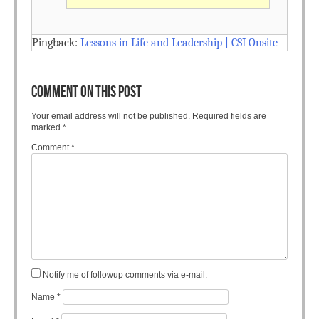
Pingback:
Lessons in Life and Leadership | CSI Onsite
COMMENT ON THIS POST
Your email address will not be published.
Required fields are
marked
*
Comment
*
Notify me of followup comments via e-mail.
Name
*