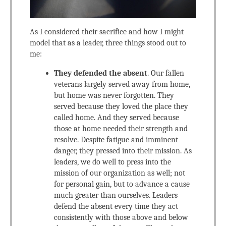
As I considered their sacrifice and how I might
model that as a leader, three things stood out to
me:
They defended the absent
. Our fallen
veterans largely served away from home,
but home was never forgotten. They
served because they loved the place they
called home. And they served because
those at home needed their strength and
resolve. Despite fatigue and imminent
danger, they pressed into their mission. As
leaders, we do well to press into the
mission of our organization as well; not
for personal gain, but to advance a cause
much greater than ourselves. Leaders
defend the absent every time they act
consistently with those above and below