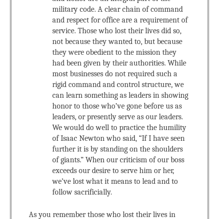
military code. A clear chain of command
and respect for office are a requirement of
service. Those who lost their lives did so,
not because they wanted to, but because
they were obedient to the mission they
had been given by their authorities. While
most businesses do not required such a
rigid command and control structure, we
can learn something as leaders in showing
honor to those who’ve gone before us as
leaders, or presently serve as our leaders.
We would do well to practice the humility
of Isaac Newton who said, “If I have seen
further it is by standing on the shoulders
of giants.” When our criticism of our boss
exceeds our desire to serve him or her,
we’ve lost what it means to lead and to
follow sacrificially.
As you remember those who lost their lives in