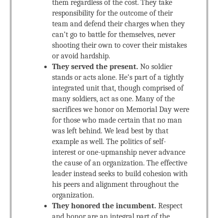
them regardless of the cost. They take
responsibility for the outcome of their
team and defend their charges when they
can’t go to battle for themselves, never
shooting their own to cover their mistakes
or avoid hardship.
They served the present.
No soldier
stands or acts alone. He’s part of a tightly
integrated unit that, though comprised of
many soldiers, act as one. Many of the
sacrifices we honor on Memorial Day were
for those who made certain that no man
was left behind. We lead best by that
example as well. The politics of self-
interest or one-upmanship never advance
the cause of an organization. The effective
leader instead seeks to build cohesion with
his peers and alignment throughout the
organization.
They honored the incumbent.
Respect
and honor are an integral part of the