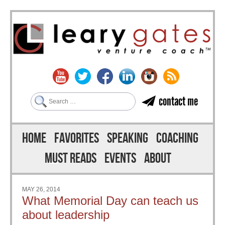
Search
contact me
Skip to content
Menu
HOME
FAVORITES
SPEAKING
COACHING
MUST READS
EVENTS
ABOUT
MAY 26, 2014
What Memorial Day can teach us
about leadership