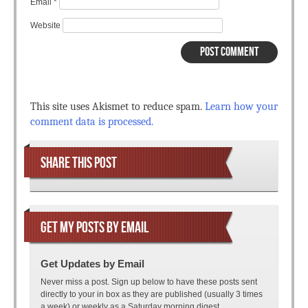
Email
*
Website
This site uses Akismet to reduce spam.
Learn how your
comment data is processed.
SHARE THIS POST
GET MY POSTS BY EMAIL
Get Updates by Email
Never miss a post. Sign up below to have these posts sent
directly to your in box as they are published (usually 3 times
a week) or weekly as a Saturday morning digest.