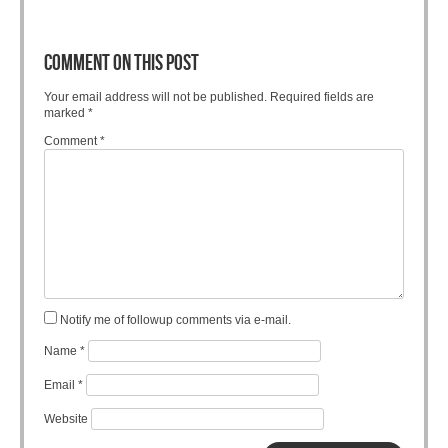
COMMENT ON THIS POST
Your email address will not be published.
Required fields are
marked
*
Comment
*
Notify me of followup comments via e-mail.
Name
*
Email
*
Website