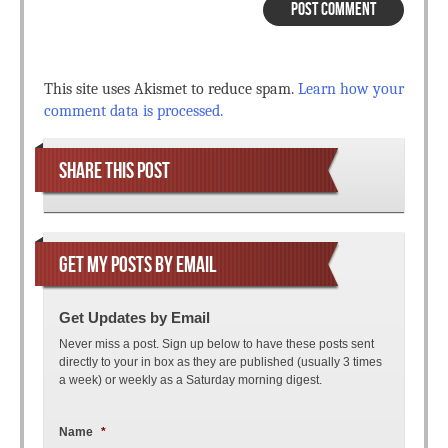
This site uses Akismet to reduce spam.
Learn how your
comment data is processed.
SHARE THIS POST
GET MY POSTS BY EMAIL
Get Updates by Email
Never miss a post. Sign up below to have these posts sent
directly to your in box as they are published (usually 3 times
a week) or weekly as a Saturday morning digest.
Name
*