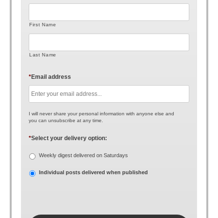
First Name
Last Name
*
Email address
I will never share your personal information with anyone else and
you can unsubscribe at any time.
*
Select your delivery option:
Weekly digest delivered on Saturdays
Individual posts delivered when published