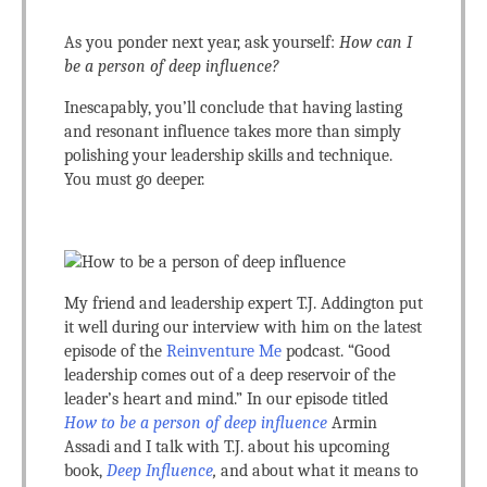
As you ponder next year, ask yourself:
How can I
be a person of deep influence?
Inescapably, you’ll conclude that having lasting
and resonant influence takes more than simply
polishing your leadership skills and technique.
You must go deeper.
My friend and leadership expert T.J. Addington put
it well during our interview with him on the latest
episode of the
Reinventure Me
podcast. “Good
leadership comes out of a deep reservoir of the
leader’s heart and mind.” In our episode titled
How to be a person of deep influence
Armin
Assadi and I talk with T.J. about his upcoming
book,
Deep Influence
,
and about what it means to