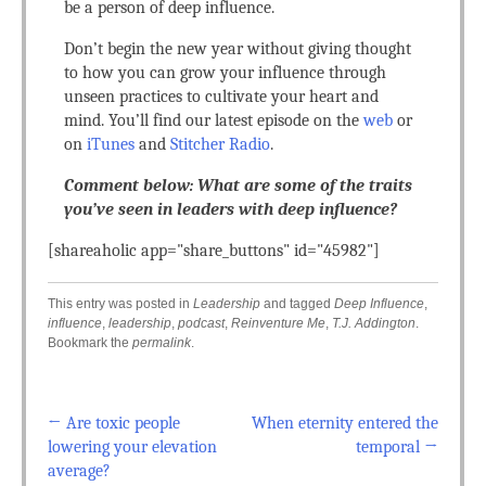
be a person of deep influence.
Don’t begin the new year without giving thought
to how you can grow your influence through
unseen practices to cultivate your heart and
mind. You’ll find our latest episode on the
web
or
on
iTunes
and
Stitcher Radio
.
Comment below: What are some of the traits
you’ve seen in leaders with deep influence?
[shareaholic app="share_buttons" id="45982"]
This entry was posted in
Leadership
and tagged
Deep Influence
,
influence
,
leadership
,
podcast
,
Reinventure Me
,
T.J. Addington
.
Bookmark the
permalink
.
←
Are toxic people
When eternity entered the
Post navigation
lowering your elevation
temporal
→
average?