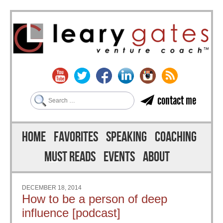
Search
contact me
Skip to content
Menu
HOME
FAVORITES
SPEAKING
COACHING
MUST READS
EVENTS
ABOUT
DECEMBER 18, 2014
How to be a person of deep
influence [podcast]