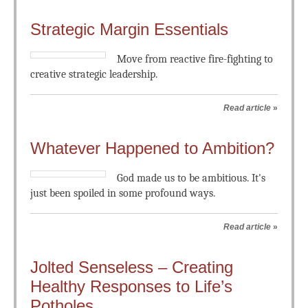
Strategic Margin Essentials
Move from reactive fire-fighting to
creative strategic leadership.
Read article
»
Whatever Happened to Ambition?
God made us to be ambitious. It's
just been spoiled in some profound ways.
Read article
»
Jolted Senseless – Creating
Healthy Responses to Life’s
Potholes