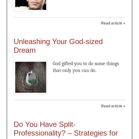
Read article
»
Unleashing Your God-sized
Dream
God gifted you to do some things
that only you can do.
Read article
»
Do You Have Split-
Professionality? – Strategies for