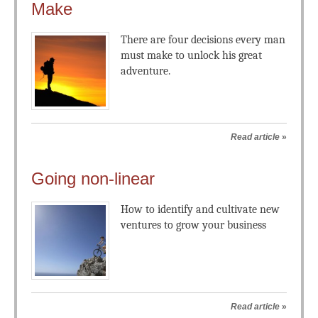
Make
There are four decisions every man
must make to unlock his great
adventure.
Read article
»
Going non-linear
How to identify and cultivate new
ventures to grow your business
Read article
»