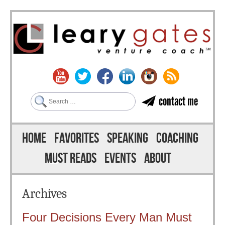
Search
contact me
Skip to content
Menu
HOME
FAVORITES
SPEAKING
COACHING
MUST READS
EVENTS
ABOUT
Archives
Four Decisions Every Man Must