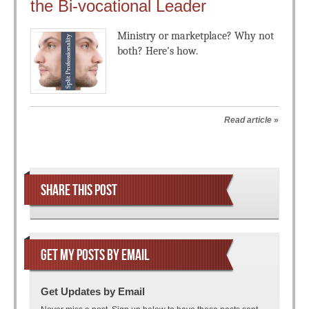
the Bi-vocational Leader
Ministry or marketplace? Why not
both? Here's how.
Read article
»
Post navigation
SHARE THIS POST
GET MY POSTS BY EMAIL
Get Updates by Email