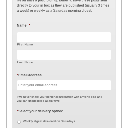
Never miss a post. Sign up below to have these posts sent
directly to your in box as they are published (usually 3 times
a week) or weekly as a Saturday morning digest.
Name
*
First Name
Last Name
*
Email address
I will never share your personal information with anyone else and
you can unsubscribe at any time.
*
Select your delivery option:
Weekly digest delivered on Saturdays