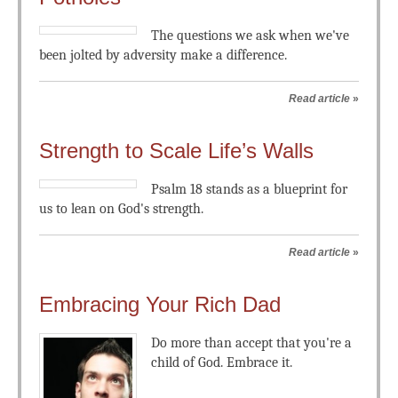
The questions we ask when we've
been jolted by adversity make a difference.
Read article
»
Strength to Scale Life’s Walls
Psalm 18
stands as a blueprint for
us to lean on God's strength.
Read article
»
Embracing Your Rich Dad
Do more than accept that you're a
child of God. Embrace it.